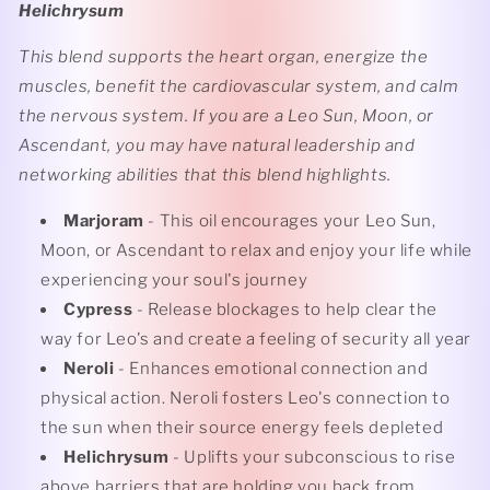
Helichrysum
This blend supports the heart organ, energize the
muscles, benefit the cardiovascular system, and calm
the nervous system. If you are a Leo Sun, Moon, or
Ascendant, you may have natural leadership and
networking abilities that this blend highlights.
Marjoram
- This oil encourages your Leo Sun,
Moon, or Ascendant to relax and enjoy your life while
experiencing your soul's journey
Cypress
- Release blockages to help clear the
way for Leo's and create a feeling of security all year
Neroli
- Enhances emotional connection and
physical action. Neroli fosters Leo's connection to
the sun when their source energy feels depleted
Helichrysum
- Uplifts your subconscious to rise
above barriers that are holding you back from