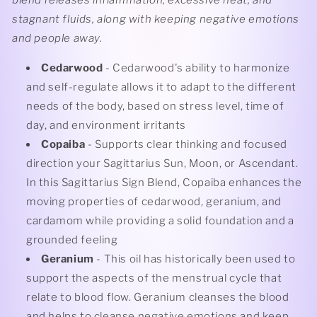
stagnant fluids, along with keeping negative emotions
and people away.
Cedarwood
- Cedarwood's ability to harmonize
and self-regulate allows it to adapt to the different
needs of the body, based on stress level, time of
day, and environment irritants
Copaiba
- Supports clear thinking and focused
direction your Sagittarius Sun, Moon, or Ascendant.
In this Sagittarius Sign Blend, Copaiba enhances the
moving properties of cedarwood, geranium, and
cardamom while providing a solid foundation and a
grounded feeling
Geranium
- This oil has historically been used to
support the aspects of the menstrual cycle that
relate to blood flow. Geranium cleanses the blood
and helps to cleanse negative emotions and keep