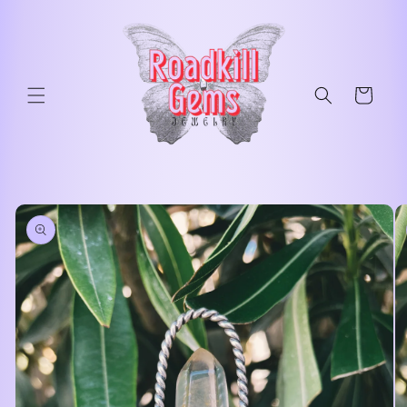
Skip to
content
Cart
Skip to
product
information