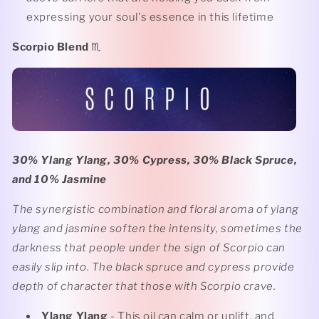
expressing your soul's essence in this lifetime
Scorpio Blend
♏️
30% Ylang Ylang, 30% Cypress, 30% Black Spruce,
and 10% Jasmine
The synergistic combination and floral aroma of ylang
ylang and jasmine soften the intensity, sometimes the
darkness that people under the sign of Scorpio can
easily slip into. The black spruce and cypress provide
depth of character that those with Scorpio crave.
Ylang Ylang
- This oil can calm or uplift, and