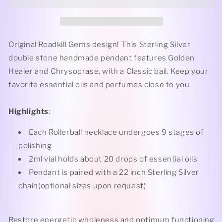
Classic
Classic
-
-
Golden
Golden
Healer
Healer
+
+
Original Roadkill Gems design! This Sterling Silver
Sleeping
Sleeping
double stone handmade pendant features Golden
Beauty
Beauty
Healer and
Chrysoprase
, with a Classic bail. Keep your
Turquoise
Turquoise
Rollerball
Rollerball
favorite essential oils and perfumes close to you.
Necklace
Necklace
Highlights
:
Each Rollerball necklace undergoes 9 stages of
polishing
2ml vial holds about 20 drops of essential oils
Pendant is paired with a 22 inch Sterling Silver
chain(optional sizes upon request)
Restore energetic wholeness and optimum functioning