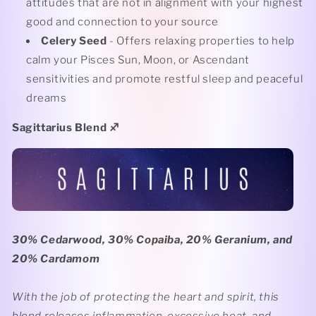
attitudes that are not in alignment with your highest
good and connection to your source
Celery Seed
- Offers relaxing properties to help
calm your Pisces Sun, Moon, or Ascendant
sensitivities and promote restful sleep and peaceful
dreams
Sagittarius Blend
♐️
30% Cedarwood, 30% Copaiba, 20% Geranium, and
20% Cardamom
With the job of protecting the heart and spirit, this
blend releases inflammation, excessive heat, and