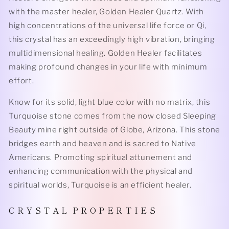
with the master healer, Golden Healer Quartz. With
high concentrations of the universal life force or Qi,
this crystal has an exceedingly high vibration, bringing
multidimensional healing. Golden Healer facilitates
making profound changes in your life with minimum
effort.
Know for its solid, light blue color with no matrix, this
Turquoise stone comes from the now closed Sleeping
Beauty mine right outside of Globe, Arizona. This stone
bridges earth and heaven and is sacred to Native
Americans. Promoting spiritual attunement and
enhancing communication with the physical and
spiritual worlds, Turquoise is an efficient healer.
C R Y S T A L P R O P E R T I E S