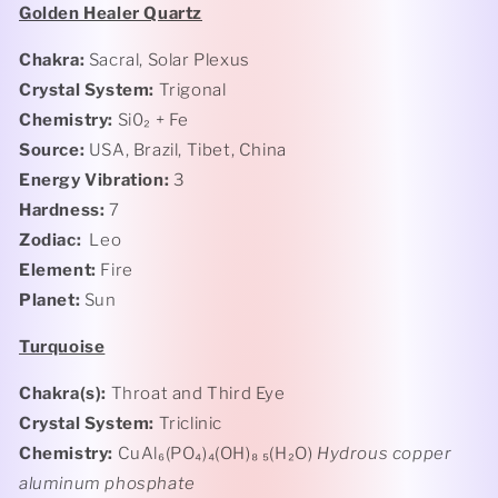
Golden Healer Quartz
Chakra:
Sacral, Solar Plexus
Crystal System:
Trigonal
Chemistry:
Si0₂ + Fe
Source:
USA, Brazil, Tibet, China
Energy Vibration:
3
Hardness:
7
Zodiac:
Leo
Element:
Fire
Planet:
Sun
Turquoise
Chakra(s):
Throat and Third Eye
Crystal System:
Triclinic
Chemistry:
CuAl₆(PO₄)₄(OH)₈ ₅(H₂O)
Hydrous copper
aluminum phosphate