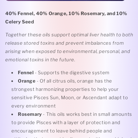
40% Fennel, 40% Orange, 10% Rosemary, and 10%
Celery Seed
Together these oils support optimal liver health to both
release stored toxins and prevent imbalances from
arising when exposed to environmental, personal, and
emotional toxins in the future.
Fennel
- Supports the digestive system
Orange
- Of all citrus oils, orange has the
strongest harmonizing properties to help your
sensitive Pisces Sun, Moon, or Ascendant adapt to
every environment
Rosemary
- This oils works best in small amounts
to provide Pisces with a layer of protection and
encouragement to leave behind people and