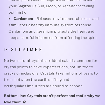
your Sagittarius Sun, Moon, or Ascendant feeling
optimistic
Cardamom
- Releases environmental toxins, and
stimulates a healthy immune system response.
Cardamom and geranium protects the heart and
keeps harmful influences from affecting the spirit
D I S C L A I M E R
No two natural crystals are identical, it is common for
crystal points to have imperfections, not limited to
cracks or inclusions. Crystals take millions of years to
form, between the earth shifting and
earthquakes impurities are bound to happen.
Bottom line: Crystals aren't perfect and that's why we
love them 💎