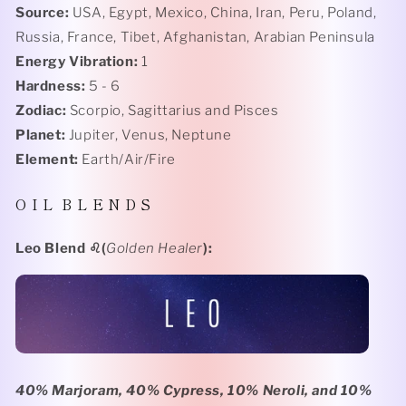
Source:
USA, Egypt, Mexico, China, Iran, Peru, Poland,
Russia, France, Tibet, Afghanistan, Arabian Peninsula
Energy Vibration:
1
Hardness:
5 - 6
Zodiac:
Scorpio, Sagittarius and Pisces
Planet:
Jupiter, Venus, Neptune
Element:
Earth/Air/Fire
O I L B L E N D S
Leo Blend
♌️(
Golden Healer
):
40% Marjoram, 40% Cypress, 10% Neroli, and 10%