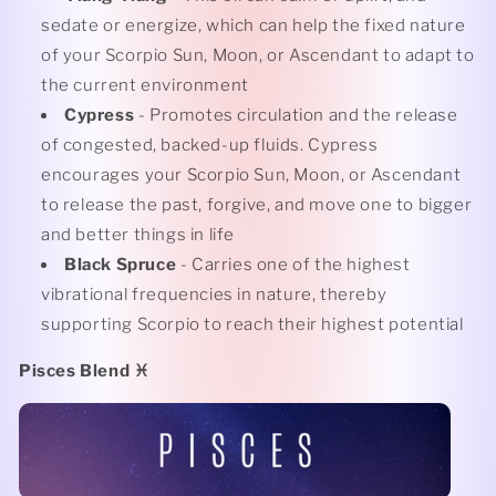
sedate or energize, which can help the fixed nature
of your Scorpio Sun, Moon, or Ascendant to adapt to
the current environment
Cypress
- Promotes circulation and the release
of congested, backed-up fluids. Cypress
encourages your Scorpio Sun, Moon, or Ascendant
to release the past, forgive, and move one to bigger
and better things in life
Black Spruce
- Carries one of the highest
vibrational frequencies in nature, thereby
supporting Scorpio to reach their highest potential
Pisces Blend
♓️