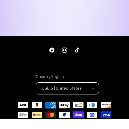
Facebook
Instagram
TikTok
Country/region
USD $ | United States
Payment
methods
© 2026,
Roadkill Gems
Powered by Shopify