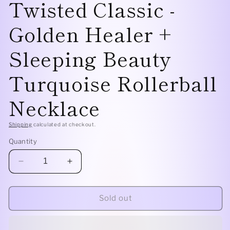
Twisted Classic -
Golden Healer +
Sleeping Beauty
Turquoise Rollerball
Necklace
Shipping
calculated at checkout.
Quantity
Decrease
Increase
quantity
quantity
for
for
Sterling
Sterling
Sold out
Silver
Silver
Twisted
Twisted