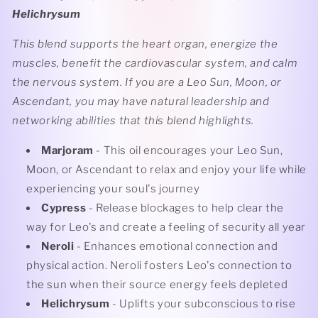
Helichrysum
This blend supports the heart organ, energize the
muscles, benefit the cardiovascular system, and calm
the nervous system. If you are a Leo Sun, Moon, or
Ascendant, you may have natural leadership and
networking abilities that this blend highlights.
Marjoram
- This oil encourages your Leo Sun,
Moon, or Ascendant to relax and enjoy your life while
experiencing your soul's journey
Cypress
- Release blockages to help clear the
way for Leo's and create a feeling of security all year
Neroli
- Enhances emotional connection and
physical action. Neroli fosters Leo's connection to
the sun when their source energy feels depleted
Helichrysum
- Uplifts your subconscious to rise