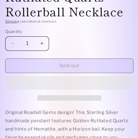
Rollerball Necklace
Shipping
calculated at checkout.
Quantity
Decrease
Increase
quantity
quantity
for
for
Sterling
Sterling
Sold out
Silver
Silver
Horizon
Horizon
-
-
Gold
Gold
Rutilated
Rutilated
Quartz
Quartz
Rollerball
Rollerball
Original Roadkill Gems design! This Sterling Silver
Necklace
Necklace
handmade pendant features Golden Rutilated Quartz
and hints of Hematite, with a Horizon bail. Keep your
favorite essential oils and perfumes close to you.