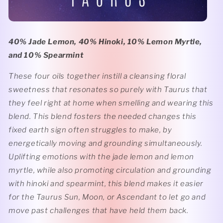
40% Jade Lemon, 40% Hinoki, 10% Lemon Myrtle,
and 10% Spearmint
These four oils together instill a cleansing floral
sweetness that resonates so purely with Taurus that
they feel right at home when smelling and wearing this
blend. This blend fosters the needed changes this
fixed earth sign often struggles to make, by
energetically moving and grounding simultaneously.
Uplifting emotions with the jade lemon and lemon
myrtle, while also promoting circulation and grounding
with hinoki and spearmint, this blend makes it easier
for the Taurus Sun, Moon, or Ascendant to let go and
move past challenges that have held them back.