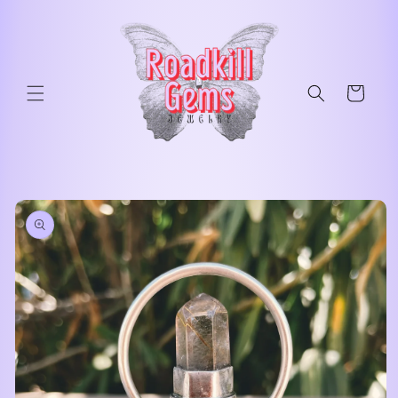
Skip to
content
Cart
Skip to
product
information