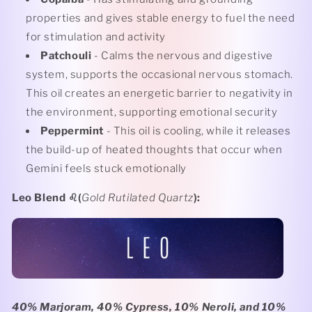
properties and gives stable energy to fuel the need
for stimulation and activity
Patchouli
- Calms the nervous and digestive
system, supports the occasional nervous stomach.
This oil creates an energetic barrier to negativity in
the environment, supporting emotional security
Peppermint
- This oil is cooling, while it releases
the build-up of heated thoughts that occur when
Gemini feels stuck emotionally
Leo Blend
♌️(
Gold Rutilated Quartz
):
40% Marjoram, 40% Cypress, 10% Neroli, and 10%