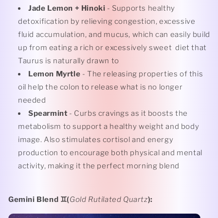
Jade Lemon + Hinoki
- Supports healthy
detoxification by relieving congestion, excessive
fluid accumulation, and mucus, which can easily build
up from eating a rich or excessively sweet
diet that
Taurus is naturally drawn to
Lemon Myrtle
- The releasing properties of this
oil help the colon to release what is no longer
needed
Spearmint
- Curbs cravings as it boosts the
metabolism to support a healthy weight and body
image. Also stimulates cortisol and energy
production to encourage both physical and mental
activity, making it the perfect morning blend
Gemini Blend
♊️(
Gold Rutilated Quartz
):