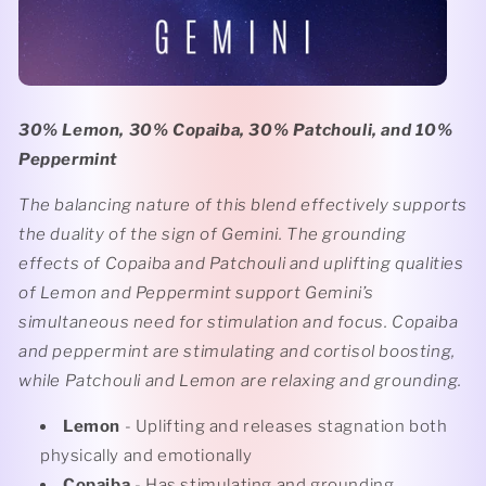
30% Lemon, 30% Copaiba, 30% Patchouli, and 10%
Peppermint
The balancing nature of this blend effectively supports
the duality of the sign of Gemini. The grounding
effects of Copaiba and Patchouli and uplifting qualities
of Lemon and Peppermint support Gemini’s
simultaneous need for stimulation and focus. Copaiba
and peppermint are stimulating and cortisol boosting,
while Patchouli and Lemon are relaxing and grounding.
Lemon
- Uplifting and releases stagnation both
physically and emotionally
Copaiba
- Has stimulating and grounding