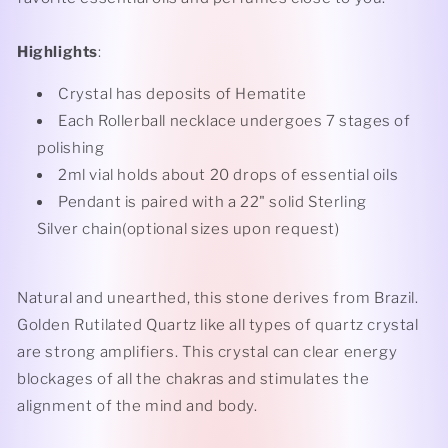
Highlights
:
Crystal has deposits of Hematite
Each Rollerball necklace undergoes 7 stages of
polishing
2ml vial holds about 20 drops of essential oils
Pendant is paired with a 22" solid Sterling
Silver chain(optional sizes upon request)
Natural and unearthed, this stone derives from Brazil.
Golden Rutilated Quartz like all types of quartz crystal
are strong amplifiers. This crystal can clear energy
blockages of all the chakras and stimulates the
alignment of the mind and body.