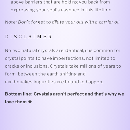
above barriers that are holding you back from
expressing your soul's essence in this lifetime
Note: Don't forget to dilute your oils with a carrier oil
D I S C L A I M E R
No two natural crystals are identical, it is common for
crystal points to have imperfections, not limited to
cracks or inclusions. Crystals take millions of years to
form, between the earth shifting and
earthquakes impurities are bound to happen.
Bottom line: Crystals aren't perfect and that's why we
love them 💎