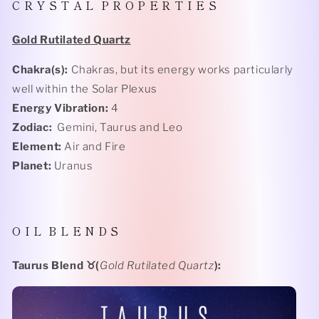
C R Y S T A L P R O P E R T I E S
Gold Rutilated Quartz
Chakra(s):
Chakras, but its energy works particularly
well within the Solar Plexus
Energy Vibration:
4
Zodiac:
Gemini, Taurus and Leo
Element:
Air and Fire
Planet:
Uranus
O I L
B L E N D S
Taurus Blend
♉️(
Gold Rutilated Quartz
):