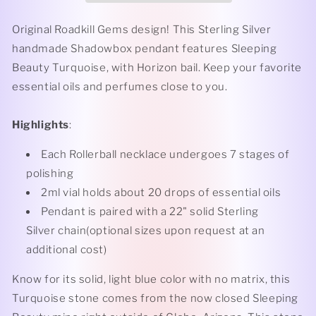
Turquoise
Turquoise
Rollerball
Rollerball
Original Roadkill Gems design! This Sterling Silver
Necklace
Necklace
handmade Shadowbox pendant features Sleeping
Beauty Turquoise, with Horizon bail. Keep your favorite
essential oils and perfumes close to you.
Highlights
:
Each Rollerball necklace undergoes 7 stages of
polishing
2ml vial holds about 20 drops of essential oils
Pendant is paired with a 22" solid Sterling
Silver chain(optional sizes upon request at an
additional cost)
Know for its solid, light blue color with no matrix, this
Turquoise stone comes from the now closed Sleeping