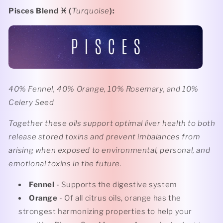
Pisces Blend ♓️ (
Turquoise
):
40% Fennel, 40% Orange, 10% Rosemary, and 10%
Celery Seed
Together these oils support optimal liver health to both
release stored toxins and prevent imbalances from
arising when exposed to environmental, personal, and
emotional toxins in the future.
Fennel
- Supports the digestive system
Orange
- Of all citrus oils, orange has the
strongest harmonizing properties to help your