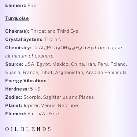
Element:
Fire
Turquoise
Chakra(s):
Throat and Third Eye
Crystal System:
Triclinic
Chemistry:
CuAl₆(PO₄)₄(OH)₈ ₅(H₂O)
Hydrous copper
aluminum phosphate
Source:
USA, Egypt, Mexico, China, Iran, Peru, Poland,
Russia, France, Tibet, Afghanistan, Arabian Peninsula
Energy Vibration:
1
Hardness:
5 - 6
Zodiac:
Scorpio, Sagittarius and Pisces
Planet:
Jupiter, Venus, Neptune
Element:
Earth/Air/Fire
O I L B L E N D S