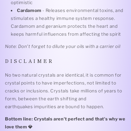
optimistic
Cardamom
- Releases environmental toxins, and
stimulates a healthy immune system response.
Cardamom and geranium protects the heart and
keeps harmful influences from affecting the spirit
Note: Don't forget to dilute your oils with a carrier oil
D I S C L A I M E R
No two natural crystals are identical, it is common for
crystal points to have imperfections, not limited to
cracks or inclusions. Crystals take millions of years to
form, between the earth shifting and
earthquakes impurities are bound to happen.
Bottom line: Crystals aren't perfect and that's why we
love them 💎