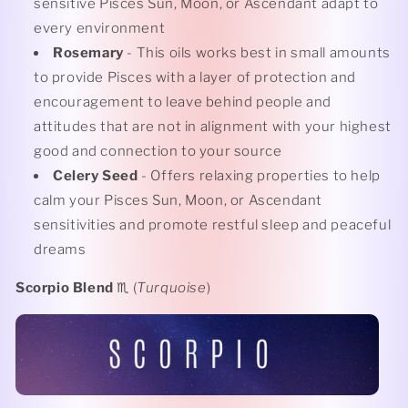
sensitive Pisces Sun, Moon, or Ascendant adapt to
every environment
Rosemary
- This oils works best in small amounts
to provide Pisces with a layer of protection and
encouragement to leave behind people and
attitudes that are not in alignment with your highest
good and connection to your source
Celery Seed
- Offers relaxing properties to help
calm your Pisces Sun, Moon, or Ascendant
sensitivities and promote restful sleep and peaceful
dreams
Scorpio Blend
♏️ (
Turquoise
)