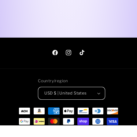
Facebook
Instagram
TikTok
Country/region
USD $ | United States
Payment
methods
© 2026,
Roadkill Gems
Powered by Shopify