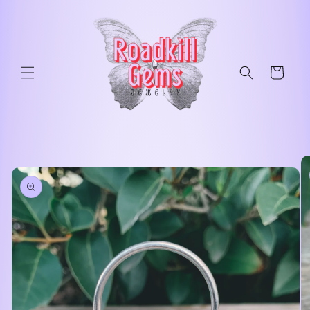
Skip to
content
Cart
Skip to
product
information