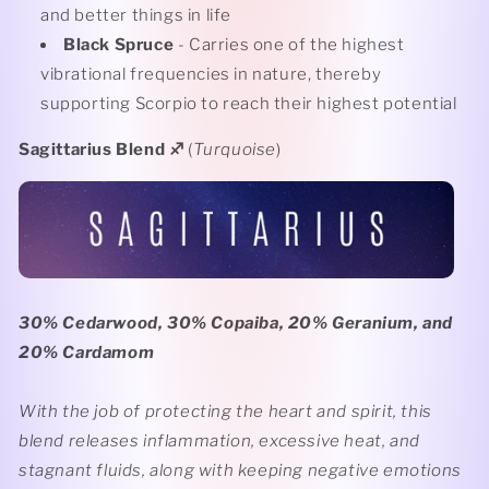
and better things in life
Black Spruce
- Carries one of the highest
vibrational frequencies in nature, thereby
supporting Scorpio to reach their highest potential
Sagittarius Blend
♐️
(
Turquoise
)
30% Cedarwood, 30% Copaiba, 20% Geranium, and
20% Cardamom
With the job of protecting the heart and spirit, this
blend releases inflammation, excessive heat, and
stagnant fluids, along with keeping negative emotions