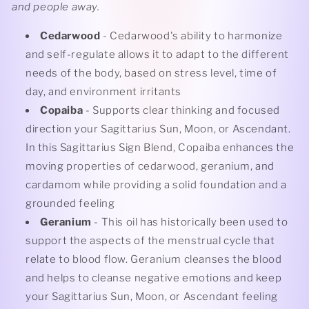
and people away.
Cedarwood
- Cedarwood's ability to harmonize
and self-regulate allows it to adapt to the different
needs of the body, based on stress level, time of
day, and environment irritants
Copaiba
- Supports clear thinking and focused
direction your Sagittarius Sun, Moon, or Ascendant.
In this Sagittarius Sign Blend, Copaiba enhances the
moving properties of cedarwood, geranium, and
cardamom while providing a solid foundation and a
grounded feeling
Geranium
- This oil has historically been used to
support the aspects of the menstrual cycle that
relate to blood flow. Geranium cleanses the blood
and helps to cleanse negative emotions and keep
your Sagittarius Sun, Moon, or Ascendant feeling