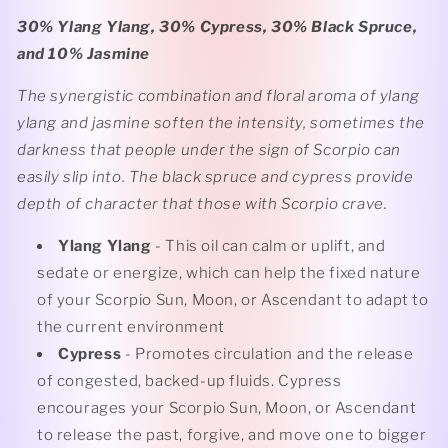
30% Ylang Ylang, 30% Cypress, 30% Black Spruce,
and 10% Jasmine
The synergistic combination and floral aroma of ylang
ylang and jasmine soften the intensity, sometimes the
darkness that people under the sign of Scorpio can
easily slip into. The black spruce and cypress provide
depth of character that those with Scorpio crave.
Ylang Ylang
- This oil can calm or uplift, and
sedate or energize, which can help the fixed nature
of your Scorpio Sun, Moon, or Ascendant to adapt to
the current environment
Cypress
- Promotes circulation and the release
of congested, backed-up fluids. Cypress
encourages your Scorpio Sun, Moon, or Ascendant
to release the past, forgive, and move one to bigger