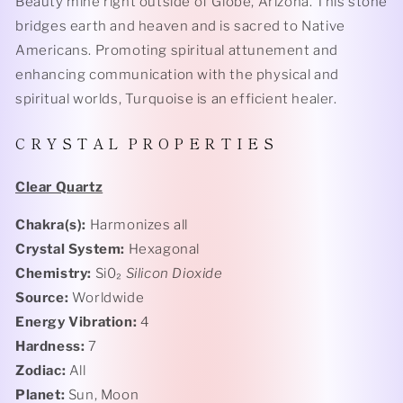
Beauty mine right outside of Globe, Arizona. This stone
bridges earth and heaven and is sacred to Native
Americans. Promoting spiritual attunement and
enhancing communication with the physical and
spiritual worlds, Turquoise is an efficient healer.
C R Y S T A L P R O P E R T I E S
Clear Quartz
Chakra(s):
Harmonizes all
Crystal System:
Hexagonal
Chemistry:
Si0₂
Silicon Dioxide
Source:
Worldwide
Energy Vibration:
4
Hardness:
7
Zodiac:
All
Planet:
Sun, Moon