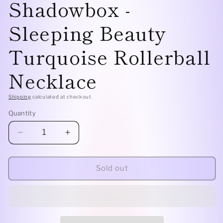
Shadowbox -
Sleeping Beauty
Turquoise Rollerball
Necklace
Shipping
calculated at checkout.
Quantity
Decrease
Increase
quantity
quantity
for
for
Sterling
Sterling
Sold out
Silver
Silver
Shadowbox
Shadowbox
-
-
Sleeping
Sleeping
Beauty
Beauty