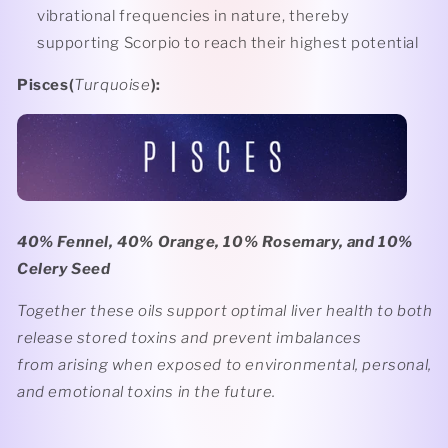
vibrational frequencies in nature, thereby
supporting Scorpio to reach their highest potential
Pisces(
Turquoise
):
40% Fennel, 40% Orange, 10% Rosemary, and 10%
Celery Seed
Together these oils support optimal liver health to both
release stored toxins and prevent imbalances
from arising when exposed to environmental, personal,
and emotional toxins in the future.