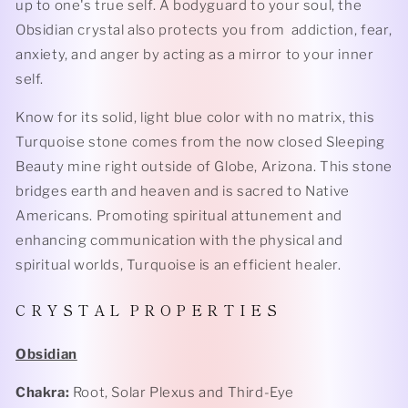
up to one's true self. A bodyguard to your soul, the
Obsidian crystal also protects you from addiction, fear,
anxiety, and anger by acting as a mirror to your inner
self.
Know for its solid, light blue color with no matrix, this
Turquoise stone comes from the now closed Sleeping
Beauty mine right outside of Globe, Arizona. This stone
bridges earth and heaven and is sacred to Native
Americans. Promoting spiritual attunement and
enhancing communication with the physical and
spiritual worlds, Turquoise is an efficient healer.
C R Y S T A L P R O P E R T I E S
Obsidian
Chakra:
Root, Solar Plexus and Third-Eye