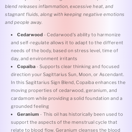
blend releases inflammation, excessive heat, and
stagnant fluids, along with keeping negative emotions
and people away.
Cedarwood
- Cedarwood's ability to harmonize
and self-regulate allows it to adapt to the different
needs of the body, based on stress level, time of
day, and environment irritants
Copaiba
- Supports clear thinking and focused
direction your Sagittarius Sun, Moon, or Ascendant.
In this Sagittarius Sign Blend, Copaiba enhances the
moving properties of cedarwood, geranium, and
cardamom while providing a solid foundation and a
grounded feeling
Geranium
- This oil has historically been used to
support the aspects of the menstrual cycle that
relate to blood flow. Geranium cleanses the blood