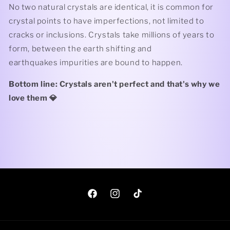
No two natural crystals are identical, it is common for
crystal points to have imperfections, not limited to
cracks or inclusions. Crystals take millions of years to
form, between the earth shifting and
earthquakes impurities are bound to happen.
Bottom line: Crystals aren't perfect and that's why we
love them 💎
Facebook
Instagram
TikTok