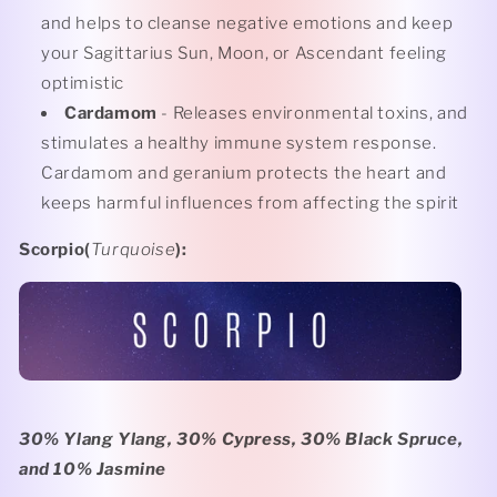
and helps to cleanse negative emotions and keep
your Sagittarius Sun, Moon, or Ascendant feeling
optimistic
Cardamom
- Releases environmental toxins, and
stimulates a healthy immune system response.
Cardamom and geranium protects the heart and
keeps harmful influences from affecting the spirit
Scorpio(
Turquoise
):
30% Ylang Ylang, 30% Cypress, 30% Black Spruce,
and 10% Jasmine