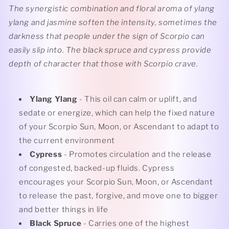
The synergistic combination and floral aroma of ylang
ylang and jasmine soften the intensity, sometimes the
darkness that people under the sign of Scorpio can
easily slip into. The black spruce and cypress provide
depth of character that those with Scorpio crave.
Ylang Ylang
- This oil can calm or uplift, and
sedate or energize, which can help the fixed nature
of your Scorpio Sun, Moon, or Ascendant to adapt to
the current environment
Cypress
- Promotes circulation and the release
of congested, backed-up fluids. Cypress
encourages your Scorpio Sun, Moon, or Ascendant
to release the past, forgive, and move one to bigger
and better things in life
Black Spruce
- Carries one of the highest