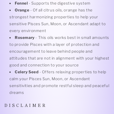
Fennel
- Supports the digestive system
Orange
- Of all citrus oils, orange has the
strongest harmonizing properties to help your
sensitive Pisces Sun, Moon, or Ascendant adapt to
every environment
Rosemary
- This oils works best in small amounts
to provide Pisces with a layer of protection and
encouragement to leave behind people and
attitudes that are not in alignment with your highest
good and connection to your source
Celery Seed
- Offers relaxing properties to help
calm your Pisces Sun, Moon, or Ascendant
sensitivities and promote restful sleep and peaceful
dreams
D I S C L A I M E R