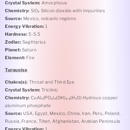
Crystal System:
Amorphous
Chemistry:
SiO₂ Silicon
dioxide with impurities
Source:
Mexico, volcanic regions
Energy Vibration:
1
Hardness:
5-5.5
Zodiac:
Sagittarius
Planet:
Saturn
Element:
Fire
Turquoise
Chakra(s):
Throat and Third Eye
Crystal System:
Triclinic
Chemistry:
CuAl₆(PO₄)₄(OH)₈ ₅(H₂O)
Hydrous copper
aluminum phosphate
Source:
USA, Egypt, Mexico, China, Iran, Peru, Poland,
Russia, France, Tibet, Afghanistan, Arabian Peninsula
Energy Vibration:
1