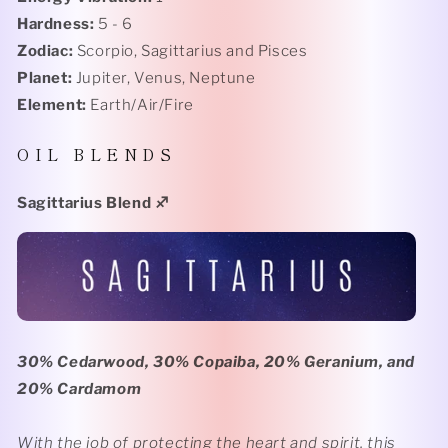
Hardness:
5 - 6
Zodiac:
Scorpio, Sagittarius and Pisces
Planet:
Jupiter, Venus, Neptune
Element:
Earth/Air/Fire
O I L B L E N D S
Sagittarius Blend
♐️
30% Cedarwood, 30% Copaiba, 20% Geranium, and
20% Cardamom
With the job of protecting the heart and spirit, this