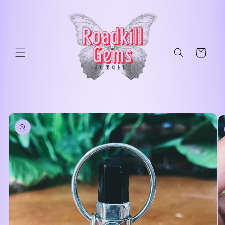
Skip to
content
Cart
Skip to
product
information