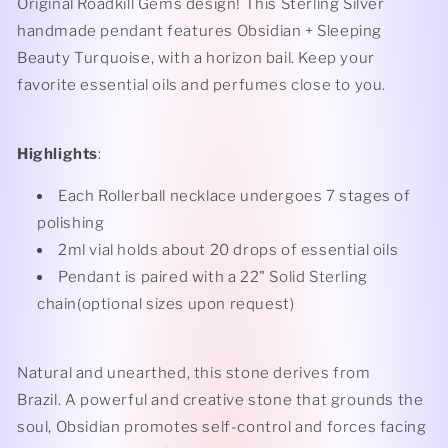
Original Roadkill Gems design! This Sterling Silver
Turquoise
Turquoise
handmade pendant features Obsidian + Sleeping
Rollerball
Rollerball
Beauty Turquoise, with a horizon bail. Keep your
Necklace
Necklace
favorite essential oils and perfumes close to you.
Highlights
:
Each Rollerball necklace undergoes 7 stages of
polishing
2ml vial holds about 20 drops of essential oils
Pendant is paired with a 22" Solid Sterling
chain(optional sizes upon request)
Natural and unearthed, this stone derives from
Brazil. A powerful and creative stone that grounds the
soul, Obsidian promotes self-control and forces facing