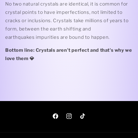
No two natural crystals are identical, it is common for
crystal points to have imperfections, not limited to
cracks or inclusions. Crystals take millions of years to
form, between the earth shifting and
earthquakes impurities are bound to happen.
Bottom line: Crystals aren't perfect and that's why we
love them 💎
Facebook
Instagram
TikTok