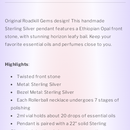
Original Roadkill Gems design! This handmade
Sterling Silver pendant features a Ethiopian Opal front
stone, with stunning horizon leafy bail
. Keep your
favorite essential oils and perfumes close to you.
Highlights
:
Twisted front stone
Metal: Sterling Silver
Bezel Metal: Sterling Silver
Each Rollerball necklace undergoes 7 stages of
polishing
2ml vial holds about 20 drops of essential oils
Pendant is paired with a 22" solid Sterling