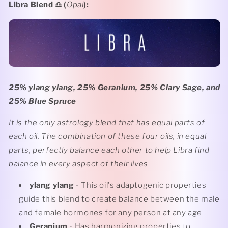
Libra Blend
♎️ (
Opal
):
25% ylang ylang, 25% Geranium, 25% Clary Sage, and
25% Blue Spruce
It is the only astrology blend that has equal parts of
each oil. The combination of these four oils, in equal
parts, perfectly balance each other to help Libra find
balance in every aspect of their lives
ylang ylang
- This oil's adaptogenic properties
guide this blend to create balance between the male
and female hormones for any person at any age
Geranium
- Has harmonizing properties to