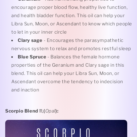
encourage proper blood flow, healthy live function,
and health bladder function. This oil can help your
Libra Sun, Moon, or Ascendant to know which people
to let in your inner circle
Clary sage
- Encourages the parasympathetic
nervous system to relax and promotes restful sleep
Blue Spruce
- Balances the female hormone
properties of the Geranium and Clary sage in this
blend. This oil can help your
Libra Sun, Moon, or
Ascendant overcome the tendency to indecision
and inaction
Scorpio Blend
♏️
(
Opal
):