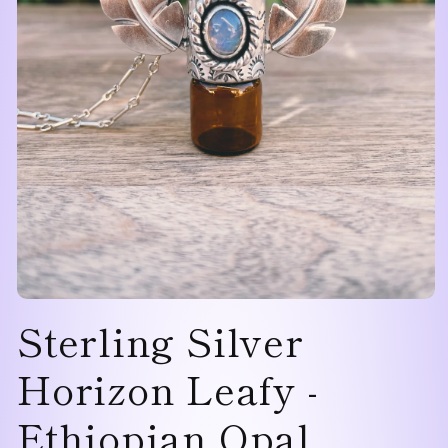
Open
Sterling Silver
media
1
in
modal
Horizon Leafy -
Ethiopian Opal