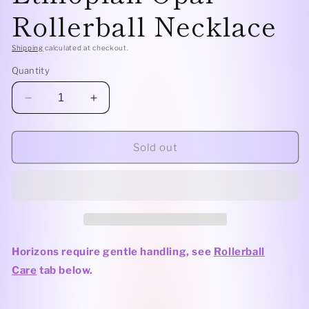
Rollerball Necklace
Shipping
calculated at checkout.
Quantity
Decrease
Increase
quantity
quantity
for
for
Sterling
Sterling
Sold out
Silver
Silver
Horizon
Horizon
Leafy
Leafy
-
-
Ethiopian
Ethiopian
Opal
Opal
Rollerball
Rollerball
Horizons require gentle handling,
see
Rollerball
Necklace
Necklace
Care
tab below.