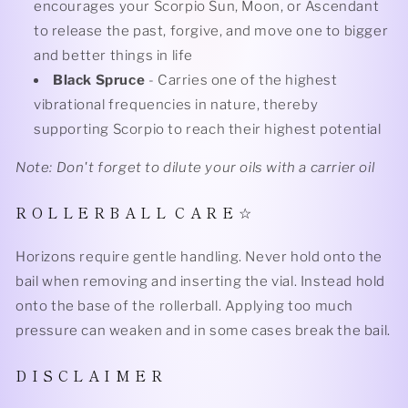
encourages your Scorpio Sun, Moon, or Ascendant
to release the past, forgive, and move one to bigger
and better things in life
Black Spruce
- Carries one of the highest
vibrational frequencies in nature, thereby
supporting Scorpio to reach their highest potential
Note: Don't forget to dilute your oils with a carrier oil
R O L L E R B A L L C A R E ☆
Horizons require gentle handling. Never hold onto the
bail when removing and inserting the vial. Instead hold
onto the base of the rollerball. Applying too much
pressure can weaken and in some cases break the bail.
D I S C L A I M E R