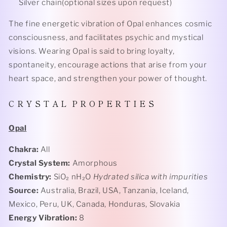
Silver chain(optional sizes upon request)
The fine energetic vibration of Opal enhances cosmic
consciousness, and facilitates psychic and mystical
visions. Wearing Opal is said to bring loyalty,
spontaneity, encourage actions that arise from your
heart space, and strengthen your power of thought.
C R Y S T A L P R O P E R T I E S
Opal
Chakra:
All
Crystal System:
Amorphous
Chemistry:
SiO₂ nH₂O
Hydrated silica with impurities
Source:
Australia, Brazil, USA, Tanzania, Iceland,
Mexico, Peru, UK, Canada, Honduras, Slovakia
Energy Vibration:
8