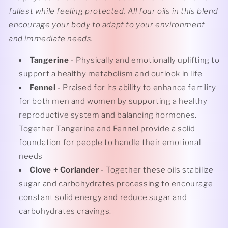
fullest while feeling protected. All four oils in this blend
encourage your body to adapt to your environment
and immediate needs.
Tangerine
- Physically and emotionally uplifting to
support a healthy metabolism and outlook in life
Fennel
- Praised for its ability to enhance fertility
for both men and women by supporting a healthy
reproductive system and balancing hormones.
Together Tangerine and Fennel provide a solid
foundation for people to handle their emotional
needs
Clove + Coriander
- Together these oils stabilize
sugar and carbohydrates processing to encourage
constant solid energy and reduce sugar and
carbohydrates cravings.