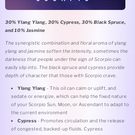
30% Ylang Ylang, 30% Cypress, 30% Black Spruce,
and 10% Jasmine
The synergistic combination and floral aroma of ylang
ylang and jasmine soften the intensity, sometimes the
darkness that people under the sign of Scorpio can
easily slip into. The black spruce and cypress provide
depth of character that those with Scorpio crave.
Ylang Ylang
- This oil can calm or uplift, and
sedate or energize, which can help the fixed nature
of your Scorpio Sun, Moon, or Ascendant to adapt to
the current environment
Cypress
- Promotes circulation and the release
of congested, backed-up fluids. Cypress