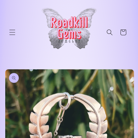
Skip to
content
Cart
Skip to
product
information