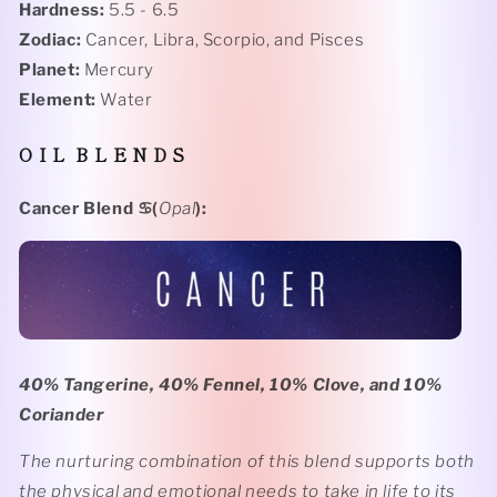
Hardness:
5.5 - 6.5
Zodiac:
Cancer, Libra, Scorpio, and Pisces
Planet:
Mercury
Element:
Water
O I L B L E N D S
Cancer Blend
♋️(
Opal
):
40% Tangerine, 40% Fennel, 10% Clove, and 10%
Coriander
The nurturing combination of this blend supports both
the physical and emotional needs to take in life to its