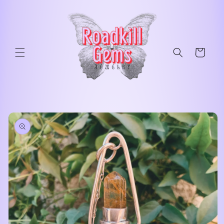
Skip to
content
Cart
Skip to
product
information