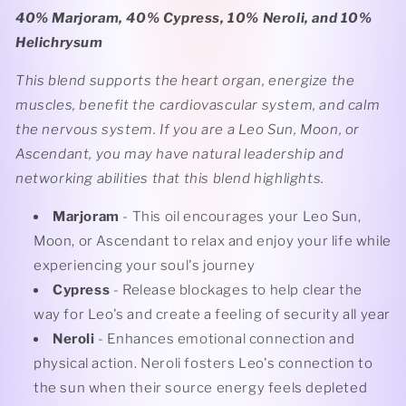
40% Marjoram, 40% Cypress, 10% Neroli, and 10%
Helichrysum
This blend supports the heart organ, energize the
muscles, benefit the cardiovascular system, and calm
the nervous system. If you are a Leo Sun, Moon, or
Ascendant, you may have natural leadership and
networking abilities that this blend highlights.
Marjoram
- This oil encourages your Leo Sun,
Moon, or Ascendant to relax and enjoy your life while
experiencing your soul's journey
Cypress
- Release blockages to help clear the
way for Leo's and create a feeling of security all year
Neroli
- Enhances emotional connection and
physical action. Neroli fosters Leo's connection to
the sun when their source energy feels depleted