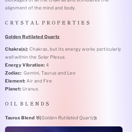
blockages of all the chakras and stimulates the
alignment of the mind and body.
C R Y S T A L
P R O P E R T I E S
Golden Rutilated Quartz
Chakra(s):
Chakras, but its energy works particularly
well within the Solar Plexus
Energy Vibration:
4
Zodiac:
Gemini, Taurus and Leo
Element:
Air and Fire
Planet:
Uranus
O I L
B L E N D S
Taurus Blend
♉️(
Golden Rutilated Quartz
):