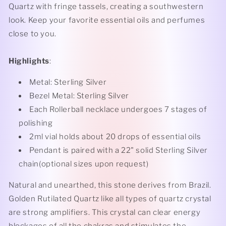
Quartz with fringe tassels, creating a southwestern
look. Keep your favorite essential oils and perfumes
close to you.
Highlights
:
Metal: Sterling Silver
Bezel Metal: Sterling Silver
Each Rollerball necklace undergoes 7 stages of
polishing
2ml vial holds about 20 drops of essential oils
Pendant is paired with a 22" solid Sterling Silver
chain(optional sizes upon request)
Natural and unearthed, this stone derives from Brazil.
Golden Rutilated Quartz like all types of quartz crystal
are strong amplifiers. This crystal can clear energy