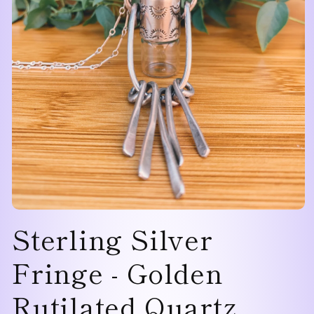
Open
Sterling Silver
media
1
in
modal
Fringe - Golden
Rutilated Quartz