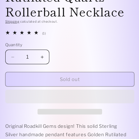
Rollerball Necklace
Shipping
calculated at checkout.
1
(1)
total
reviews
Quantity
Decrease
Increase
quantity
quantity
for
for
Sterling
Sterling
Sold out
Silver
Silver
Fringe
Fringe
-
-
Golden
Golden
Rutilated
Rutilated
Quartz
Quartz
Rollerball
Rollerball
Original Roadkill Gems design! This solid Sterling
Necklace
Necklace
Silver handmade pendant features Golden Rutilated