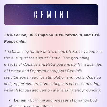
30% Lemon, 30% Copaiba, 30% Patchouli, and 10%
Peppermint
The balancing nature of this blend effectively supports
the duality of the sign of Gemini. The grounding
effects of Copaiba and Patchouli and uplifting qualities
of Lemon and Peppermint support Gemini’s
simultaneous need for stimulation and focus. Copaiba
and peppermint are stimulating and cortisol boosting,
while Patchouli and Lemon are relaxing and grounding.
Lemon
- Uplifting and releases stagnation both
physically and emotionally