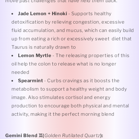
move past challenges that have held them back.
Jade Lemon + Hinoki
- Supports healthy
detoxification by relieving congestion, excessive
fluid accumulation, and mucus, which can easily build
up from eating a rich or excessively sweet
diet that
Taurus is naturally drawn to
Lemon Myrtle
- The releasing properties of this
oil help the colon to release what is no longer
needed
Spearmint
- Curbs cravings as it boosts the
metabolism to support a healthy weight and body
image. Also stimulates cortisol and energy
production to encourage both physical and mental
activity, making it the perfect morning blend
Gemini Blend
♊️(
Golden Rutilated Quartz
):