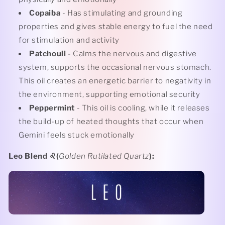
Copaiba
- Has stimulating and grounding
properties and gives stable energy to fuel the need
for stimulation and activity
Patchouli
- Calms the nervous and digestive
system, supports the occasional nervous stomach.
This oil creates an energetic barrier to negativity in
the environment, supporting emotional security
Peppermint
- This oil is cooling, while it releases
the build-up of heated thoughts that occur when
Gemini feels stuck emotionally
Leo Blend
♌️(
Golden Rutilated Quartz
):