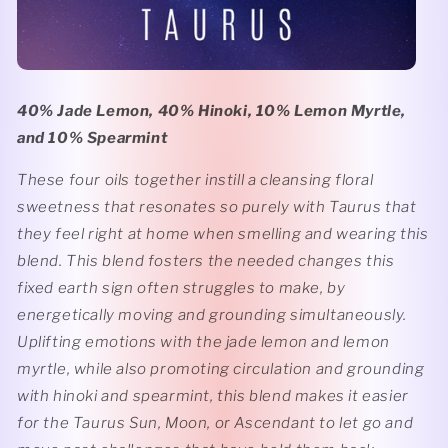
40% Jade Lemon, 40% Hinoki, 10% Lemon Myrtle,
and 10% Spearmint
These four oils together instill a cleansing floral
sweetness that resonates so purely with Taurus that
they feel right at home when smelling and wearing this
blend. This blend fosters the needed changes this
fixed earth sign often struggles to make, by
energetically moving and grounding simultaneously.
Uplifting emotions with the jade lemon and lemon
myrtle, while also promoting circulation and grounding
with hinoki and spearmint, this blend makes it easier
for the Taurus Sun, Moon, or Ascendant to let go and