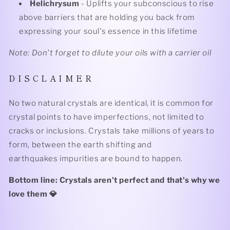
Helichrysum
- Uplifts your subconscious to rise
above barriers that are holding you back from
expressing your soul's essence in this lifetime
Note: Don't forget to dilute your oils with a carrier oil
D I S C L A I M E R
No two natural crystals are identical, it is common for
crystal points to have imperfections, not limited to
cracks or inclusions. Crystals take millions of years to
form, between the earth shifting and
earthquakes impurities are bound to happen.
Bottom line: Crystals aren't perfect and that's why we
love them 💎