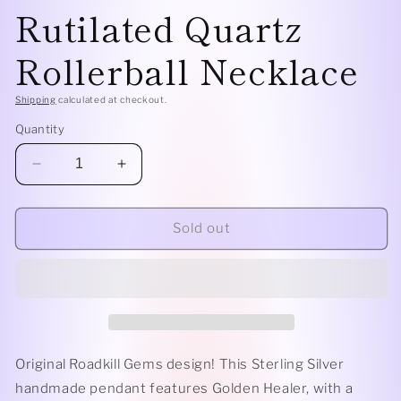
Rutilated Quartz
Rollerball Necklace
Shipping
calculated at checkout.
Quantity
Decrease
Increase
quantity
quantity
for
for
Sterling
Sterling
Sold out
Silver
Silver
Classic
Classic
-
-
Golden
Golden
Rutilated
Rutilated
Quartz
Quartz
Rollerball
Rollerball
Original Roadkill Gems design! This Sterling Silver
Necklace
Necklace
handmade pendant features Golden Healer, with a