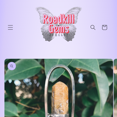
Skip to
content
Cart
Skip to
product
information