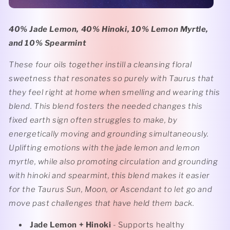
40% Jade Lemon, 40% Hinoki, 10% Lemon Myrtle,
and 10% Spearmint
These four oils together instill a cleansing floral
sweetness that resonates so purely with Taurus that
they feel right at home when smelling and wearing this
blend. This blend fosters the needed changes this
fixed earth sign often struggles to make, by
energetically moving and grounding simultaneously.
Uplifting emotions with the jade lemon and lemon
myrtle, while also promoting circulation and grounding
with hinoki and spearmint, this blend makes it easier
for the Taurus Sun, Moon, or Ascendant to let go and
move past challenges that have held them back.
Jade Lemon + Hinoki
- Supports healthy