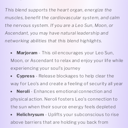
This blend supports the heart organ, energize the
muscles, benefit the cardiovascular system, and calm
the nervous system. If you are a Leo Sun, Moon, or
Ascendant, you may have natural leadership and
networking abilities that this blend highlights.
Marjoram
- This oil encourages your Leo Sun,
Moon, or Ascendant to relax and enjoy your life while
experiencing your soul's journey
Cypress
- Release blockages to help clear the
way for Leo's and create a feeling of security all year
Neroli
- Enhances emotional connection and
physical action. Neroli fosters Leo's connection to
the sun when their source energy feels depleted
Helichrysum
- Uplifts your subconscious to rise
above barriers that are holding you back from