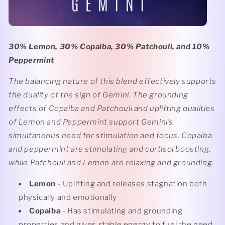
30% Lemon, 30% Copaiba, 30% Patchouli, and 10%
Peppermint
The balancing nature of this blend effectively supports
the duality of the sign of Gemini. The grounding
effects of Copaiba and Patchouli and uplifting qualities
of Lemon and Peppermint support Gemini’s
simultaneous need for stimulation and focus. Copaiba
and peppermint are stimulating and cortisol boosting,
while Patchouli and Lemon are relaxing and grounding.
Lemon
- Uplifting and releases stagnation both
physically and emotionally
Copaiba
- Has stimulating and grounding
properties and gives stable energy to fuel the need