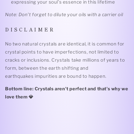
expressing your soul's essence in this lifetime
Note: Don't forget to dilute your oils with a carrier oil
D I S C L A I M E R
No two natural crystals are identical, it is common for
crystal points to have imperfections, not limited to
cracks or inclusions. Crystals take millions of years to
form, between the earth shifting and
earthquakes impurities are bound to happen.
Bottom line: Crystals aren't perfect and that's why we
love them 💎