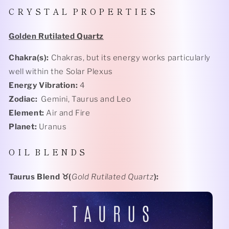
C R Y S T A L
P R O P E R T I E S
Golden Rutilated Quartz
Chakra(s):
Chakras, but its energy works particularly
well within the Solar Plexus
Energy Vibration:
4
Zodiac:
Gemini, Taurus and Leo
Element:
Air and Fire
Planet:
Uranus
O I L
B L E N D S
Taurus Blend
♉️(
Gold Rutilated Quartz
):