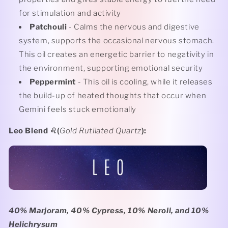
for stimulation and activity
Patchouli
- Calms the nervous and digestive
system, supports the occasional nervous stomach.
This oil creates an energetic barrier to negativity in
the environment, supporting emotional security
Peppermint
- This oil is cooling, while it releases
the build-up of heated thoughts that occur when
Gemini feels stuck emotionally
Leo Blend
♌️(
Gold Rutilated Quartz
):
40% Marjoram, 40% Cypress, 10% Neroli, and 10%
Helichrysum