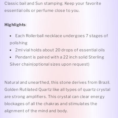
Classic bail and Sun stamping. Keep your favorite
essential oils or perfume close to you.
Highlights
:
Each Rollerball necklace undergoes 7 stages of
polishing
2ml vial holds about 20 drops of essential oils
Pendant is paired with a 22 inch solid Sterling
Silver chain(optional sizes upon request)
Natural and unearthed, this stone derives from Brazil.
Golden Rutilated Quartz like all types of quartz crystal
are strong amplifiers. This crystal can clear energy
blockages of all the chakras and stimulates the
alignment of the mind and body.