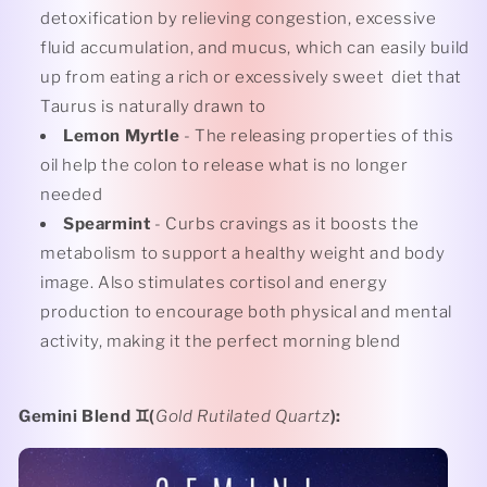
detoxification by relieving congestion, excessive
fluid accumulation, and mucus, which can easily build
up from eating a rich or excessively sweet
diet that
Taurus is naturally drawn to
Lemon Myrtle
- The releasing properties of this
oil help the colon to release what is no longer
needed
Spearmint
- Curbs cravings as it boosts the
metabolism to support a healthy weight and body
image. Also stimulates cortisol and energy
production to encourage both physical and mental
activity, making it the perfect morning blend
Gemini Blend
♊️(
Gold Rutilated Quartz
):