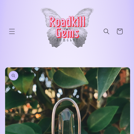
Skip to
content
Cart
Skip to
product
information