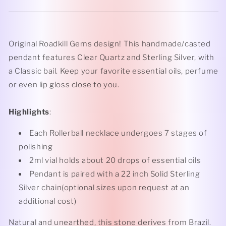
Original Roadkill Gems design! This handmade/casted
pendant features Clear Quartz and Sterling Silver, with
a Classic bail. Keep your favorite essential oils, perfume
or even lip gloss close to you.
Highlights
:
Each Rollerball necklace undergoes 7 stages of
polishing
2ml vial holds about 20 drops of essential oils
Pendant is paired with a 22 inch Solid Sterling
Silver chain(optional sizes upon request at an
additional cost)
Natural and unearthed, this stone derives from Brazil.