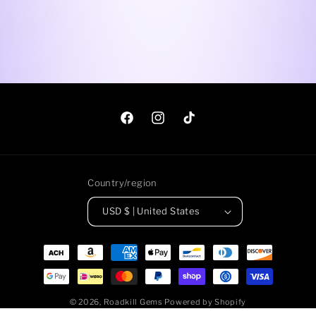
Facebook
Instagram
TikTok
Country/region
USD $ | United States
Payment
methods
© 2026,
Roadkill Gems
Powered by Shopify