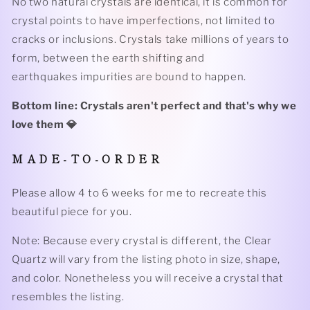
No two natural crystals are identical, it is common for
crystal points to have imperfections, not limited to
cracks or inclusions. Crystals take millions of years to
form, between the earth shifting and
earthquakes impurities are bound to happen.
Bottom line: Crystals aren't perfect and that's why we
love them 💎
M A D E - T O - O R D E R
Please allow 4 to 6 weeks for me to recreate this
beautiful piece for you.
Note: Because every crystal is different, the Clear
Quartz will vary from the listing photo in size, shape,
and color. Nonetheless you will receive a crystal that
resembles the listing.