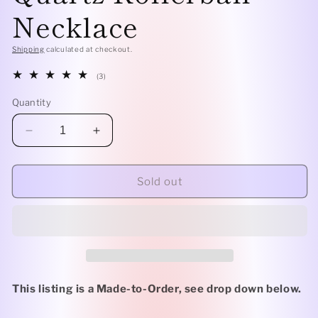
Necklace
Shipping
calculated at checkout.
3
(3)
total
reviews
Quantity
Decrease
Increase
quantity
quantity
for
for
Sterling
Sterling
Sold out
Silver
Silver
Classic
Classic
-
-
Clear
Clear
Quartz
Quartz
Rollerball
Rollerball
Necklace
Necklace
This listing is a Made-to-Order, see drop down below.