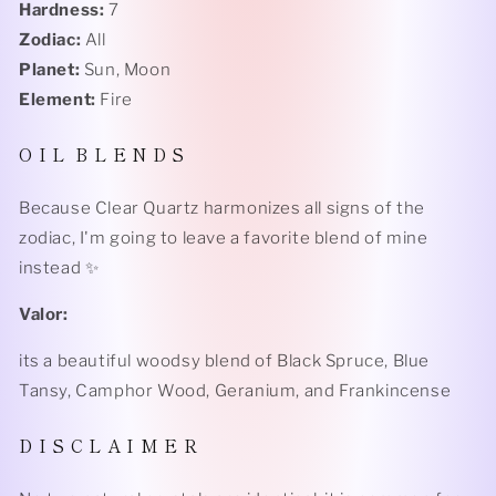
Hardness:
7
Zodiac:
All
Planet:
Sun, Moon
Element:
Fire
O I L B L E N D S
Because Clear Quartz harmonizes all signs of the
zodiac, I'm going to leave a favorite blend of mine
instead ✨
Valor:
its a beautiful woodsy blend of Black Spruce, Blue
Tansy, Camphor Wood, Geranium, and Frankincense
D I S C L A I M E R