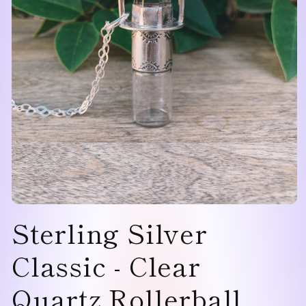
Open
Sterling Silver
media
1
in
modal
Classic - Clear
Quartz Rollerball