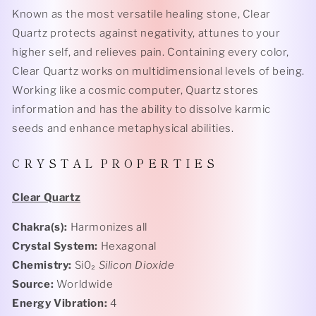
Known as the most versatile healing stone, Clear
Quartz protects against negativity, attunes to your
higher self, and relieves pain. Containing every color,
Clear Quartz works on multidimensional levels of being.
Working like a cosmic computer, Quartz stores
information and has the ability to dissolve karmic
seeds and enhance metaphysical abilities.
C R Y S T A L P R O P E R T I E S
Clear Quartz
Chakra(s):
Harmonizes all
Crystal System:
Hexagonal
Chemistry:
Si0₂
Silicon Dioxide
Source:
Worldwide
Energy Vibration:
4