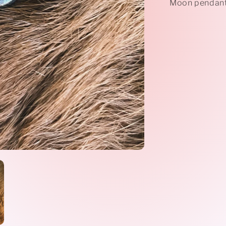
Moon pendant 