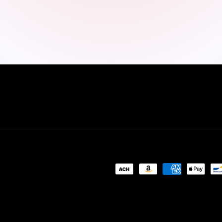
Payment
methods