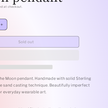
e
ed at checkout.
g
i
Increase
quantity
o
for
Sterling
Sold out
n
Man
in
the
Moon
pendant
 the Moon pendant. Handmade with solid Sterling
he sand casting technique. Beautifully imperfect
 everyday wearable art.