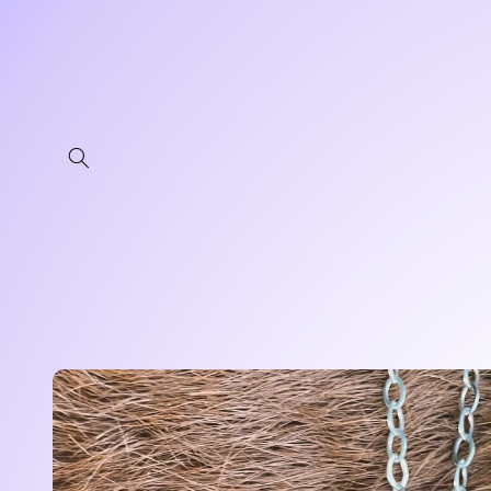
Skip to
content
Skip to
product
information