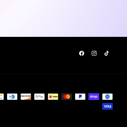
Facebook
Instagram
TikTok