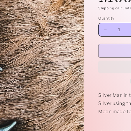
Shipping
calculat
Quantity
Decrease
quantity
for
Sterling
Man
in
the
Moon
pendant
Silver Man in
Silver using t
Moon made for