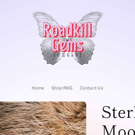
Home
Shop RKG
Contact Us
Ster
Moo