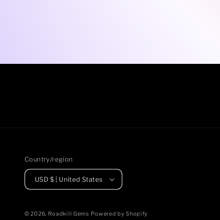
Country/region
USD $ | United States
© 2026,
Roadkill Gems
Powered by Shopify