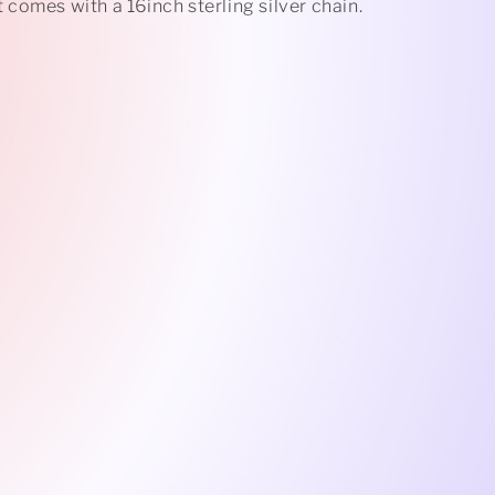
comes with a 16inch sterling silver chain.