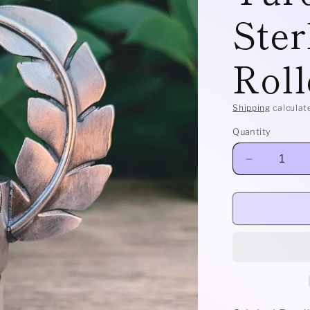
Ster
Roll
Shipping
calculat
Quantity
Decrease
quantity
for
Leafy
-
Candelaria
Turquoise
and
Sterling
Silver