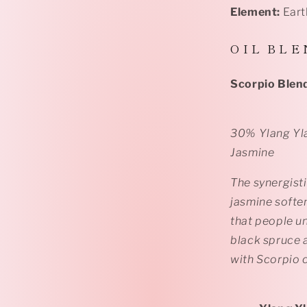
Element:
Eart
O I L B L E 
Scorpio Blen
30% Ylang Yl
Jasmine
The synergist
jasmine softe
that people un
black spruce 
with Scorpio 