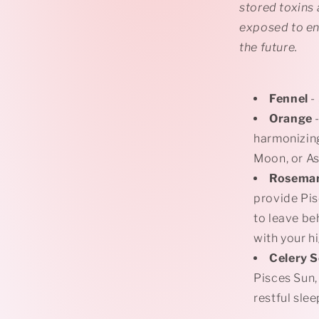
stored toxins
exposed to en
the future.
Fennel
-
Orange
-
harmonizing
Moon, or A
Rosema
provide Pis
to leave be
with your h
Celery 
Pisces Sun,
restful sle