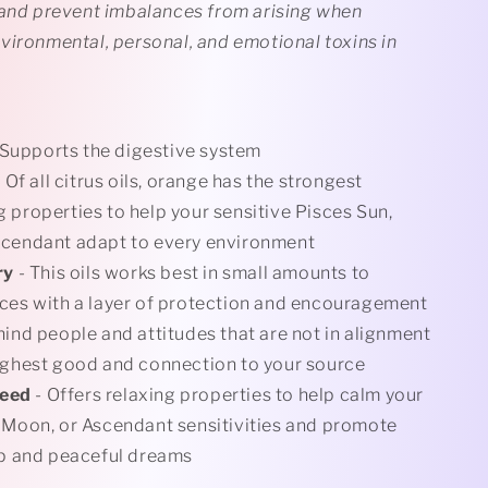
 and prevent imbalances from arising when
vironmental, personal, and emotional toxins in
 Supports the digestive system
 Of all citrus oils, orange has the strongest
 properties to help your sensitive Pisces Sun,
scendant adapt to every environment
ry
- This oils works best in small amounts to
ces with a layer of protection and encouragement
hind people and attitudes that are not in alignment
ighest good and connection to your source
Seed
- Offers relaxing properties to help calm your
 Moon, or Ascendant sensitivities and promote
ep and peaceful dreams