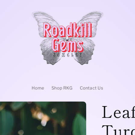
Home
Shop RKG
Contact Us
Leaf
Tur