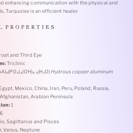
d enhancing communication with the physical and
ds, Turquoise is an efficient healer.
L
P R O P E R T I E S
roat and Third Eye
em:
Triclinic
Al₆(PO₄)₄(OH)₈ ₅(H₂O)
Hydrous copper aluminum
gypt, Mexico, China, Iran, Peru, Poland, Russia,
 Afghanistan, Arabian Peninsula
ion:
1
 6
o, Sagittarius and Pisces
r, Venus, Neptune