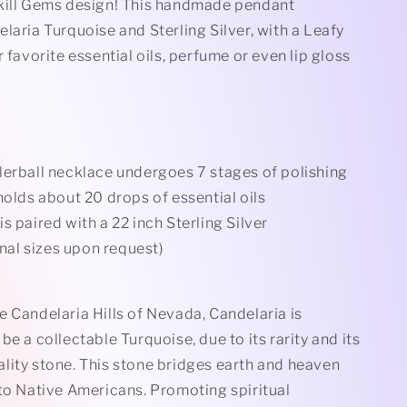
Rollerball
kill Gems design! This handmade pendant
Necklace
elaria
Turquoise and Sterling Silver, with a Leafy
r favorite essential oils, perfume or even lip gloss
lerball necklace undergoes 7 stages of polishing
holds about 20 drops of essential oils
s paired with a 22 inch Sterling Silver
nal sizes upon request)
 Candelaria Hills of Nevada, Candelaria is
be a collectable Turquoise, due to its rarity and its
lity stone. This stone bridges earth and heaven
 to Native Americans. Promoting spiritual