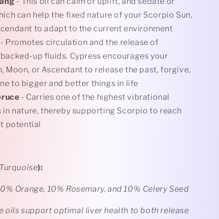
lang
- This oil can calm or uplift, and sedate or
hich can help the fixed nature of your Scorpio Sun,
cendant to adapt to the current environment
- Promotes circulation and the release of
 backed-up fluids. Cypress encourages your
, Moon, or Ascendant to release the past, forgive,
e to bigger and better things in life
pruce
- Carries one of the highest vibrational
 in nature, thereby supporting Scorpio to reach
t potential
Turquoise
):
40% Orange, 10% Rosemary, and 10% Celery Seed
 oils support optimal liver health to both release