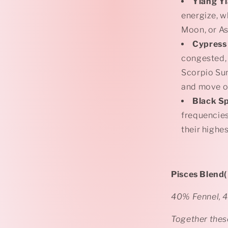
Ylang Y
energize, w
Moon, or As
Cypress
congested,
Scorpio Sun
and move on
Black S
frequencies
their highes
Pisces Blend(
40% Fennel, 
Together these