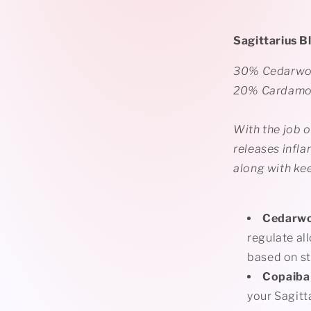
Sagittarius B
30% Cedarwoo
20% Cardam
With the job o
releases infla
along with ke
Cedarw
regulate all
based on st
Copaiba
your
Sagitt