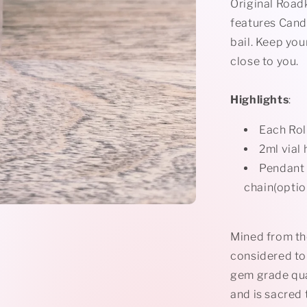
Rollerball
Original Road
Necklace
features
Cand
bail. Keep you
close to you.
Highlights
:
Each Rol
2ml vial 
Pendant i
chain(optio
Mined from the
considered to 
gem grade qua
and is sacred