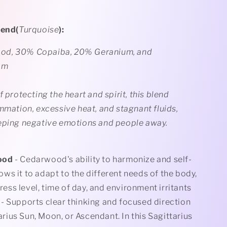
lend(
Turquoise
):
d, 30% Copaiba, 20% Geranium, and
om
f protecting the heart and spirit, this blend
mmation, excessive heat, and stagnant fluids,
eping negative emotions and people away.
ood
- Cedarwood's ability to harmonize and self-
ows it to adapt to the different needs of the body,
ress level, time of day, and
environment irritants
- Supports clear thinking and focused direction
arius Sun, Moon, or Ascendant. In this Sagittarius