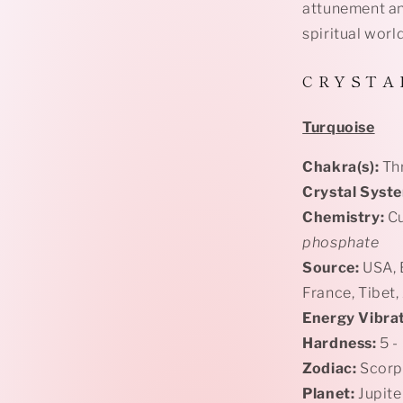
attunement an
spiritual worl
C R Y S T A 
Turquoise
Chakra(s):
Th
Crystal Syst
Chemistry:
Cu
phosphate
Source:
USA, E
France, Tibet,
Energy Vibrat
Hardness:
5 -
Zodiac:
Scorpi
Planet:
Jupite