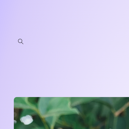
Skip to
content
Skip to
product
information