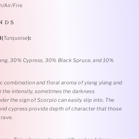
h/Air/Fire
N D S
d(
Turquoise
):
ang, 30% Cypress, 30% Black Spruce, and 10%
ic combination and floral aroma of ylang ylang and
n the intensity, sometimes the darkness
der the sign of Scorpio can easily slip into. The
and cypress provide depth of character that those
crave.