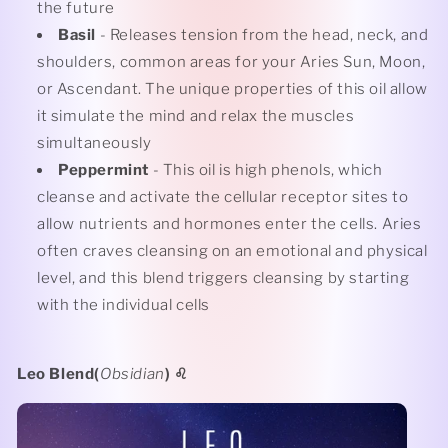
the future
Basil
- Releases tension from the head, neck, and
shoulders, common areas for your Aries Sun, Moon,
or Ascendant. The unique properties of this oil allow
it simulate the mind and relax the muscles
simultaneously
Peppermint
- This oil is high phenols, which
cleanse and activate the cellular receptor sites to
allow nutrients and hormones enter the cells. Aries
often craves cleansing on an emotional and physical
level, and this blend triggers cleansing by starting
with the individual cells
Leo Blend(
Obsidian
)
♌️