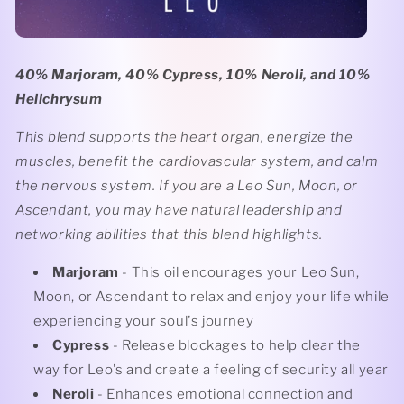
40% Marjoram, 40% Cypress, 10% Neroli, and 10%
Helichrysum
This blend supports the heart organ, energize the
muscles, benefit the cardiovascular system, and calm
the nervous system. If you are a Leo Sun, Moon, or
Ascendant, you may have natural leadership and
networking abilities that this blend highlights.
Marjoram
- This oil encourages your Leo Sun,
Moon, or Ascendant to relax and enjoy your life while
experiencing your soul's journey
Cypress
- Release blockages to help clear the
way for Leo's and create a feeling of security all year
Neroli
- Enhances emotional connection and