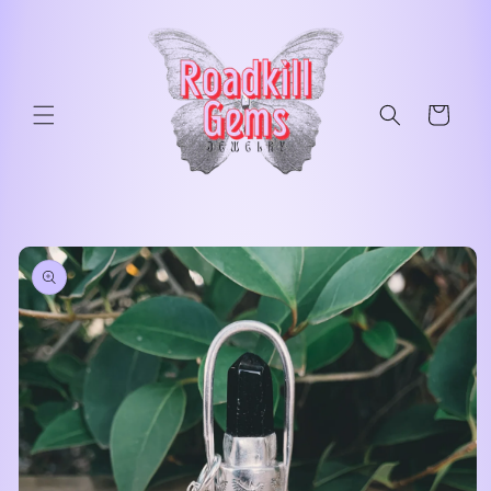
Skip to
content
Cart
Skip to
product
information