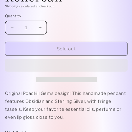
Shipping
calculated at checkout.
Quantity
Decrease
Increase
quantity
quantity
for
for
Fringe
Fringe
Sold out
-
-
Super
Super
7
7
and
and
Sterling
Sterling
Silver
Silver
Rollerball
Rollerball
Original Roadkill Gems design! This handmade pendant
features Obsidian and Sterling Silver, with fringe
tassels. Keep your favorite essential oils, perfume or
even lip gloss close to you.