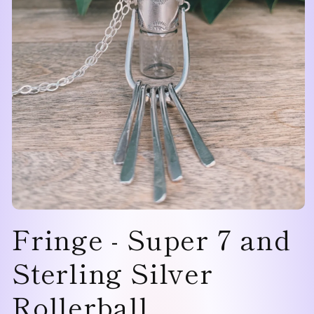
Open
Fringe - Super 7 and
media
1
in
modal
Sterling Silver
Rollerball