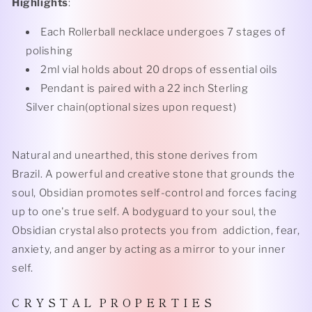
Highlights
:
Each Rollerball necklace undergoes 7 stages of
polishing
2ml vial holds about 20 drops of essential oils
Pendant is paired with a 22 inch Sterling
Silver chain(optional sizes upon request)
Natural and unearthed, this stone derives from
Brazil. A powerful and creative stone that grounds the
soul, Obsidian promotes self-control and forces facing
up to one's true self. A bodyguard to your soul, the
Obsidian crystal also protects you from addiction, fear,
anxiety, and anger by acting as a mirror to your inner
self.
C R Y S T A L P R O P E R T I E S