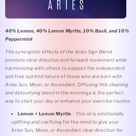
40% Lemon, 40% Lemon Myrtle, 10% Basil, and 10%
Peppermint
The synergistic effects of the Aries Sign Blend
promote clear direction and forward movement while
harmonizing with others to support the independent
and free spirited nature of those who are born with
Aries Sun, Moon, or Ascendant. Diffusing this cleaning
and detoxifying blend in the mornings is the perfect
way to start your day or enhance your exercise routine.
Lemon
+ Lemon Myrtle
- This oil is emotionally
uplifting and clarifying for the mind to give your
Aries Sun, Moon, or Ascendant clear direction for