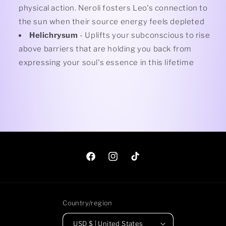
physical action. Neroli fosters Leo's connection to
the sun when their source energy feels depleted
Helichrysum
- Uplifts your subconscious to rise
above barriers that are holding you back from
expressing your soul's essence in this lifetime
Facebook
Instagram
TikTok
Country/region
USD $ | United States