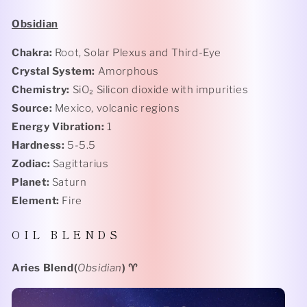
Obsidian
Chakra:
Root, Solar Plexus and Third-Eye
Crystal System:
Amorphous
Chemistry:
SiO₂ Silicon
dioxide with impurities
Source:
Mexico, volcanic regions
Energy Vibration:
1
Hardness:
5-5.5
Zodiac:
Sagittarius
Planet:
Saturn
Element:
Fire
O I L B L E N D S
Aries Blend(
Obsidian
)
♈️