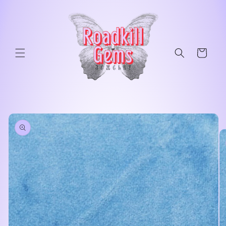
Skip to
content
Cart
Skip to
product
information