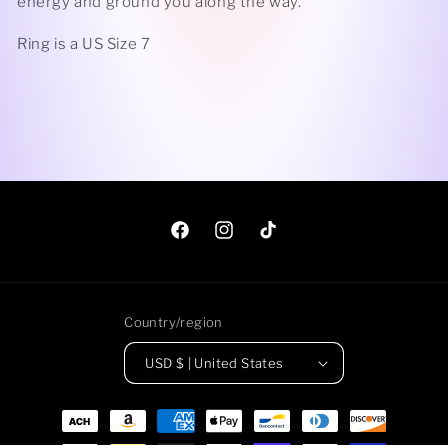
energy and ground you along the way.
Ring is a US Size 7
Facebook
Instagram
TikTok
Country/region
USD $ | United States
Payment
methods