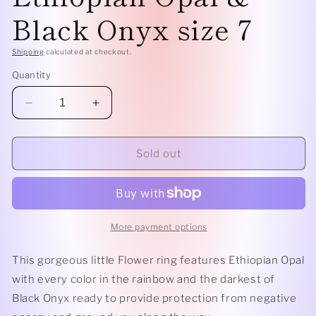
Black Onyx size 7
Shipping
calculated at checkout.
Quantity
Decrease
Increase
quantity
quantity
for
for
Ethiopian
Ethiopian
Sold out
Opal
Opal
&amp;
&amp;
Black
Black
Onyx
Onyx
size
size
More payment options
7
7
This gorgeous little Flower ring features Ethiopian Opal
with every color in the rainbow and the darkest of
Black Onyx ready to provide protection from negative