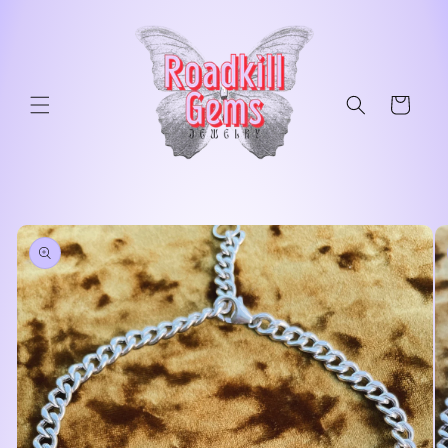
Skip to
content
Cart
Skip to
product
information