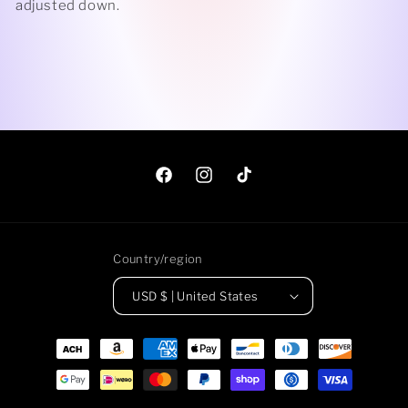
adjusted down.
Facebook
Instagram
TikTok
Country/region
USD $ | United States
Payment
methods