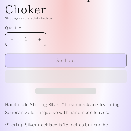
Choker
Shipping
calculated at checkout.
Quantity
Decrease
Increase
quantity
quantity
for
for
Sterling
Sterling
Sold out
Silver
Silver
Botanical
Botanical
Turquoise
Turquoise
Choker
Choker
Handmade Sterling Silver Choker necklace featuring
Sonoran Gold Turquoise with handmade leaves.
•Sterling Silver necklace is 15 inches but can be