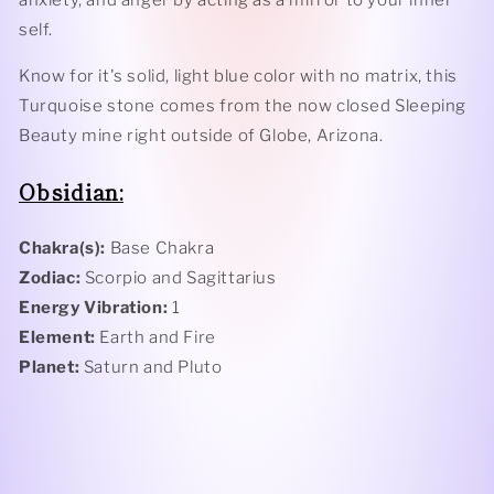
self.
Know for it's solid, light blue color with no matrix, this
Turquoise stone comes from the now closed Sleeping
Beauty mine right outside of Globe, Arizona.
Obsidian:
Chakra(s):
Base Chakra
Zodiac:
Scorpio and Sagittarius
Energy Vibration:
1
Element:
Earth and Fire
Planet:
Saturn and Pluto