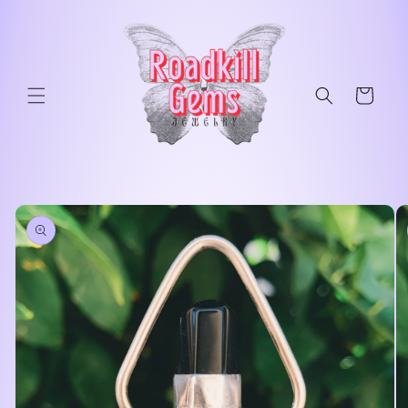
Skip to
content
Cart
Skip to
product
information