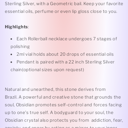
Sterling Silver, with a Geometric bail. Keep your favorite
essential oils, perfume or even lip gloss close to you.
Highlights
:
Each Rollerball necklace undergoes 7 stages of
polishing
2ml vial holds about 20 drops of essential oils
Pendant is paired with a 22 inch Sterling Silver
chain(optional sizes upon request)
Natural and unearthed, this stone derives from
Brazil. A powerful and creative stone that grounds the
soul, Obsidian promotes self-control and forces facing
up to one's true self. A bodyguard to your soul, the
Obsidian crystal also protects you from addiction, fear,
anxiety, and anger by acting as a mirror to your inner