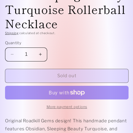
Turquoise Rollerball
Necklace
Shipping
calculated at checkout.
Quantity
Decrease
Increase
quantity
quantity
for
for
Geometric-
Geometric-
Sold out
Obsidian
Obsidian
and
and
Sleeping
Sleeping
Beauty
Beauty
Turquoise
Turquoise
More payment options
Rollerball
Rollerball
Necklace
Necklace
Original Roadkill Gems design! This handmade pendant
features Obsidian, Sleeping Beauty Turquoise, and