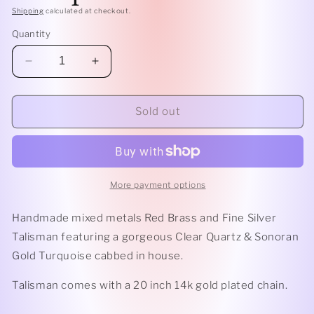
Shipping
calculated at checkout.
Quantity
Decrease
Increase
quantity
quantity
for
for
Clear
Clear
Sold out
Quartz
Quartz
&amp;
&amp;
Turquoise
Turquoise
Talisman
Talisman
More payment options
Handmade mixed metals Red Brass and Fine Silver
Talisman featuring a gorgeous Clear Quartz & Sonoran
Gold Turquoise cabbed in house.
Talisman comes with a 20 inch 14k gold plated chain.