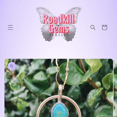
Skip to
content
Cart
Skip to
product
information