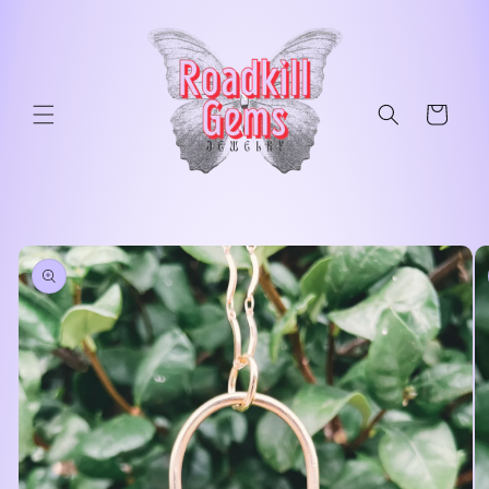
Skip to
content
Cart
Skip to
product
information