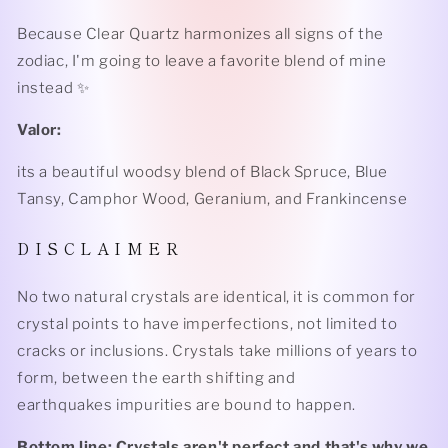
Because Clear Quartz harmonizes all signs of the
zodiac, I'm going to leave a favorite blend of mine
instead ✨
Valor:
its a beautiful woodsy blend of Black Spruce, Blue
Tansy, Camphor Wood, Geranium, and Frankincense
D I S C L A I M E R
No two natural crystals are identical, it is common for
crystal points to have imperfections, not limited to
cracks or inclusions. Crystals take millions of years to
form, between the earth shifting and
earthquakes impurities are bound to happen.
Bottom line: Crystals aren't perfect and that's why we