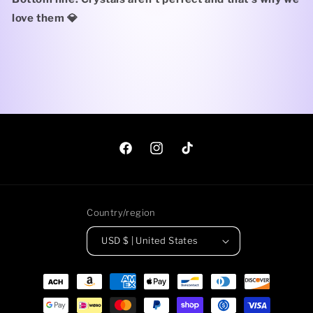
love them 💎
Facebook
Instagram
TikTok
Country/region
USD $ | United States
Payment
methods