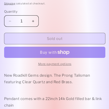
Shipping
calculated at checkout.
Quantity
Decrease
Increase
quantity
quantity
for
for
Clear
Clear
Sold out
Quartz
Quartz
Prong
Prong
Talisman
Talisman
More payment options
New Roadkill Gems design. The Prong Talisman
featuring Clear Quartz and Red Brass.
Pendant comes with a 22inch 14k Gold filled bar & link
chain