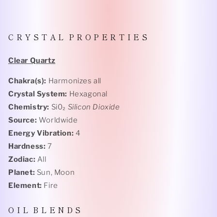
C R Y S T A L P R O P E R T I E S
Clear Quartz
Chakra(s):
Harmonizes all
Crystal System:
Hexagonal
Chemistry:
Si0₂
Silicon Dioxide
Source:
Worldwide
Energy Vibration:
4
Hardness:
7
Zodiac:
All
Planet:
Sun, Moon
Element:
Fire
O I L B L E N D S