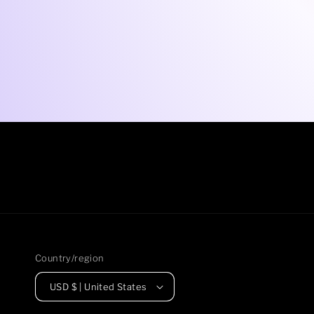
Country/region
USD $ | United States