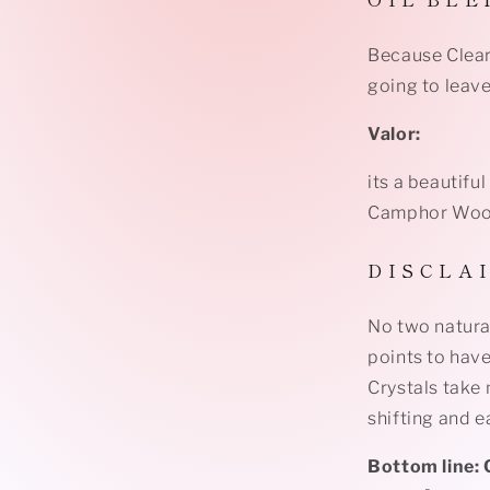
Because Clear 
going to leave
Valor:
its a beautifu
Camphor Wood
D I S C L A 
No two natural
points to have
Crystals take 
shifting and 
Bottom line: 