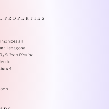
L P R O P E R T I E S
monizes all
em:
Hexagonal
i0₂
Silicon Dioxide
dwide
ion:
4
Moon
N D S