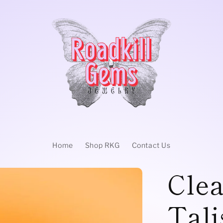
Home
Shop RKG
Contact Us
Clea
Tal