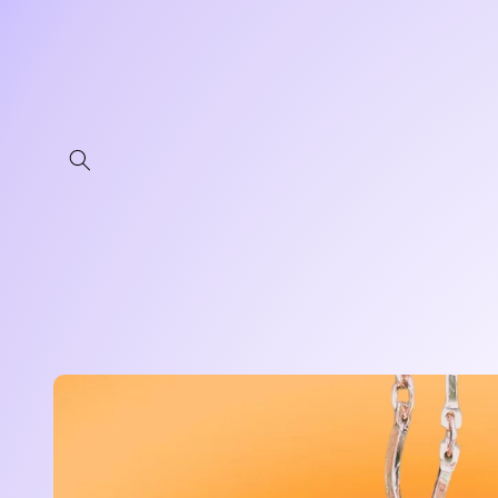
Skip to
content
Skip to
product
information