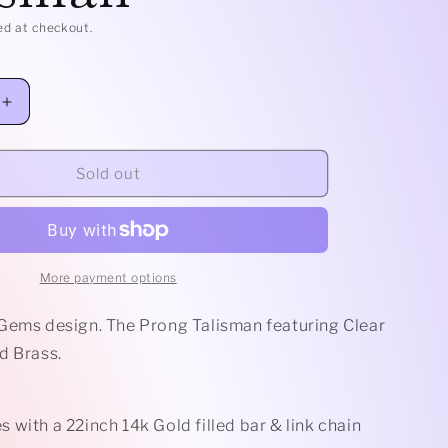
e
ed at checkout.
g
i
Increase
quantity
o
for
Clear
Sold out
n
Quartz
Prong
Talisman
More payment options
Gems design. The Prong Talisman featuring Clear
d Brass.
with a 22inch 14k Gold filled bar & link chain