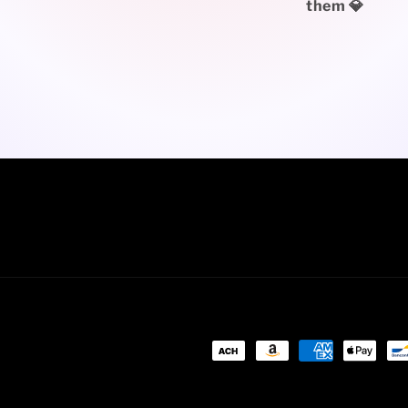
them 💎
Payment
methods