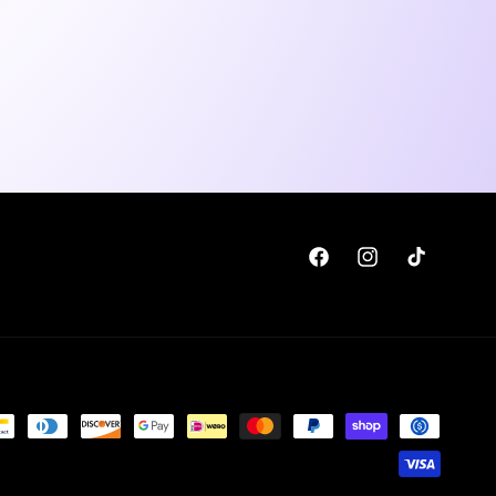
Facebook
Instagram
TikTok