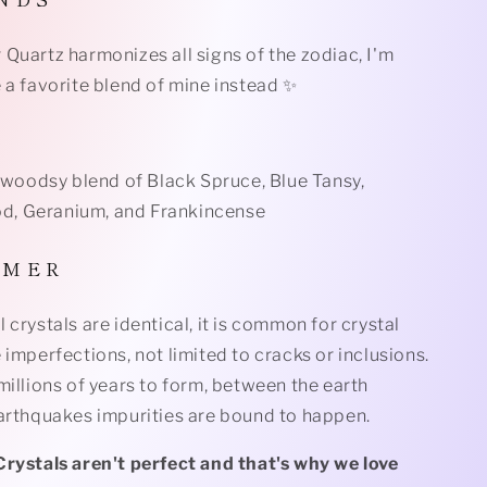
Quartz harmonizes all signs of the zodiac, I'm
 a favorite blend of mine instead ✨
l woodsy blend of Black Spruce, Blue Tansy,
, Geranium, and Frankincense
I M E R
 crystals are identical, it is common for crystal
 imperfections, not limited to cracks or inclusions.
millions of years to form, between the earth
earthquakes impurities are bound to happen.
Crystals aren't perfect and that's why we love