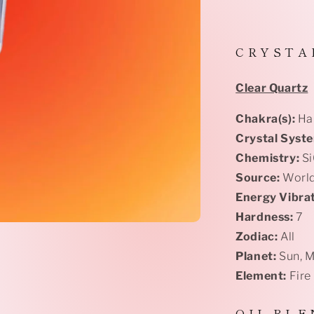
C R Y S T A 
Clear Quartz
Chakra(s):
Har
Crystal Syst
Chemistry:
S
Source:
Worl
Energy Vibrat
Hardness:
7
Zodiac:
All
Planet:
Sun, 
Element:
Fire
O I L B L E 