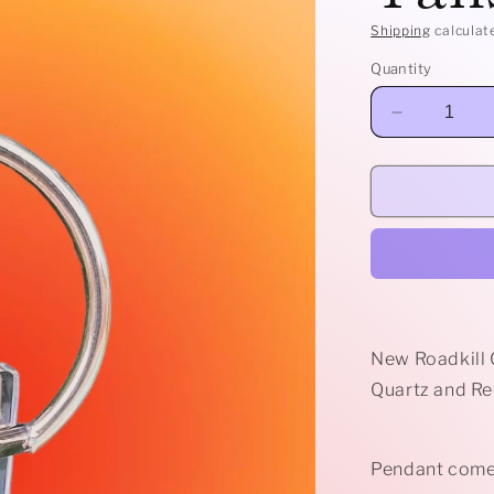
Shipping
calculat
Quantity
Decrease
quantity
for
Clear
Quartz
Prong
Talisman
New Roadkill 
Quartz and Re
Pendant comes 