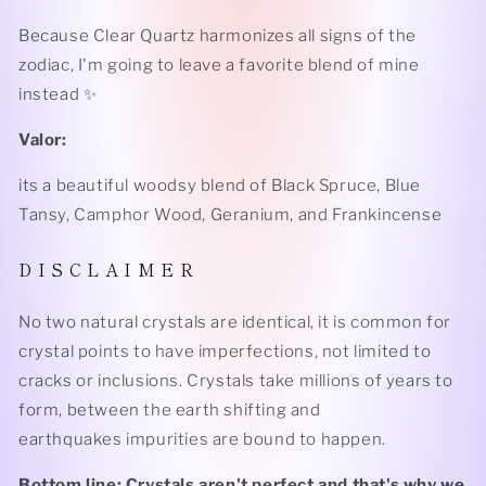
Because Clear Quartz harmonizes all signs of the
zodiac, I'm going to leave a favorite blend of mine
instead ✨
Valor:
its a beautiful woodsy blend of Black Spruce, Blue
Tansy, Camphor Wood, Geranium, and Frankincense
D I S C L A I M E R
No two natural crystals are identical, it is common for
crystal points to have imperfections, not limited to
cracks or inclusions. Crystals take millions of years to
form, between the earth shifting and
earthquakes impurities are bound to happen.
Bottom line: Crystals aren't perfect and that's why we