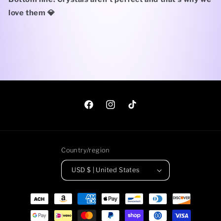
love them 💎
Facebook
Instagram
TikTok
Country/region
USD $ | United States
Payment
methods