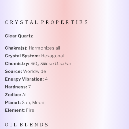
C R Y S T A L P R O P E R T I E S
Clear Quartz
Chakra(s):
Harmonizes all
Crystal System:
Hexagonal
Chemistry:
Si0₂
Silicon Dioxide
Source:
Worldwide
Energy Vibration:
4
Hardness:
7
Zodiac:
All
Planet:
Sun, Moon
Element:
Fire
O I L B L E N D S