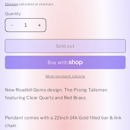
Shipping
calculated at checkout.
Quantity
Decrease
Increase
quantity
quantity
for
for
Clear
Clear
Sold out
Quartz
Quartz
Prong
Prong
Talisman
Talisman
More payment options
New Roadkill Gems design. The Prong Talisman
featuring Clear Quartz and Red Brass.
Pendant comes with a 22inch 14k Gold filled bar & link
chain