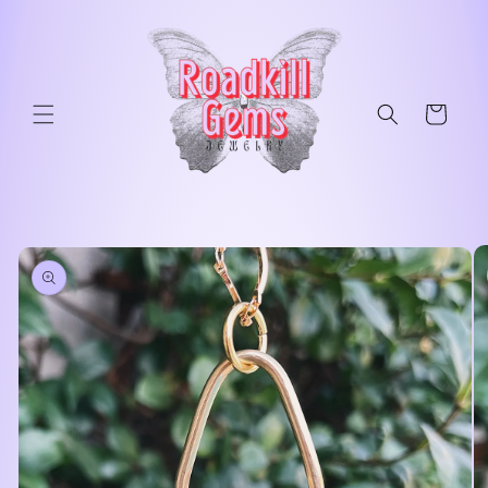
Skip to
content
Cart
Skip to
product
information