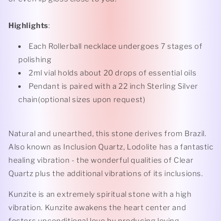
Highlights
:
Each Rollerball necklace undergoes 7 stages of
polishing
2ml vial holds about 20 drops of essential oils
Pendant is paired with a 22 inch Sterling Silver
chain(optional sizes upon request)
Natural and unearthed, this stone derives from Brazil.
Also known as Inclusion Quartz, Lodolite has a fantastic
healing vibration - the wonderful qualities of Clear
Quartz plus the additional vibrations of its inclusions.
Kunzite is an extremely spiritual stone with a high
vibration. Kunzite awakens the heart center and