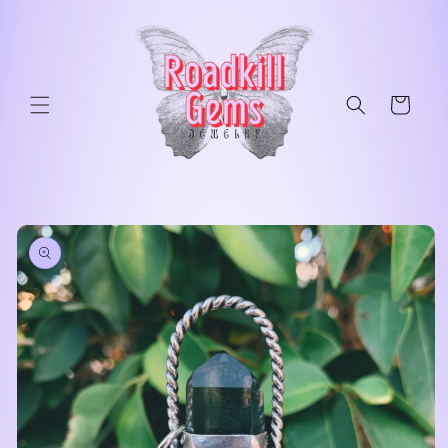
Skip to
content
Cart
Skip to
product
information