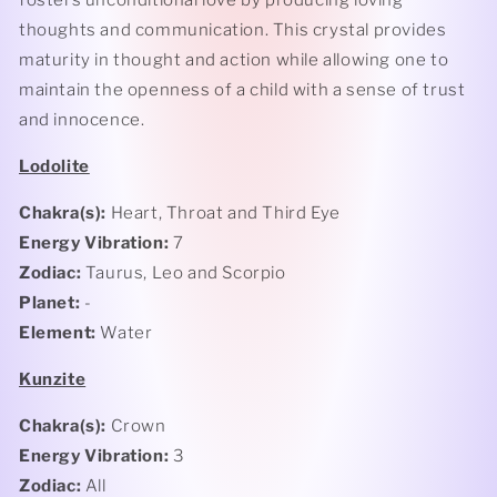
fosters unconditional love by producing loving
thoughts and communication. This crystal provides
maturity in thought and action while allowing one to
maintain the openness of a child with a sense of trust
and innocence.
Lodolite
Chakra(s):
Heart, Throat and Third Eye
Energy Vibration:
7
Zodiac:
Taurus, Leo and Scorpio
Planet:
-
Element:
Water
Kunzite
Chakra(s):
Crown
Energy Vibration:
3
Zodiac:
All