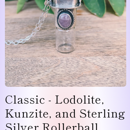
Open
Classic - Lodolite,
media
1
in
modal
Kunzite, and Sterling
Silver Rollerball