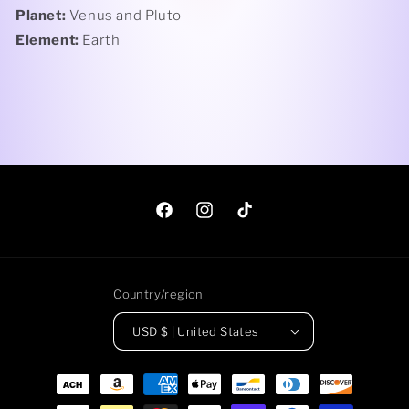
Planet:
Venus and Pluto
Element:
Earth
Facebook
Instagram
TikTok
Country/region
USD $ | United States
Payment
methods