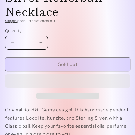
Necklace
Shipping
calculated at checkout.
Quantity
Decrease
Increase
quantity
quantity
for
for
Classic
Classic
Sold out
-
-
Lodolite,
Lodolite,
Kunzite,
Kunzite,
and
and
Sterling
Sterling
Silver
Silver
Rollerball
Rollerball
Original Roadkill Gems design! This handmade pendant
Necklace
Necklace
features Lodolite, Kunzite, and Sterling Silver, with a
Classic bail. Keep your favorite essential oils, perfume
or even lip gloss close to you.