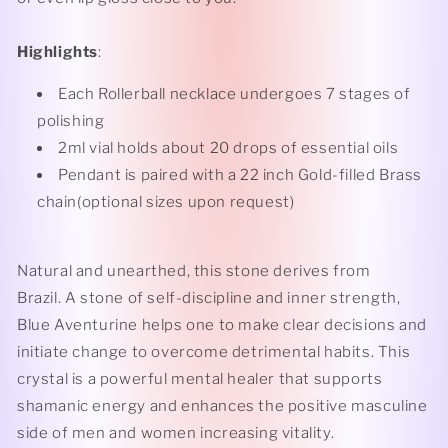
Highlights
:
Each Rollerball necklace undergoes 7 stages of
polishing
2ml vial holds about 20 drops of essential oils
Pendant is paired with a 22 inch Gold-filled Brass
chain(optional sizes upon request)
Natural and unearthed, this stone derives from
Brazil. A stone of self-discipline and inner strength,
Blue Aventurine helps one to make clear decisions and
initiate change to overcome detrimental habits. This
crystal is a powerful mental healer that supports
shamanic energy and enhances the positive masculine
side of men and women increasing vitality.