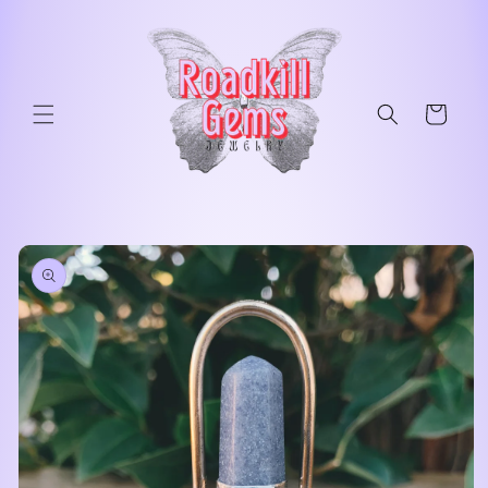
Skip to
content
Cart
Skip to
product
information