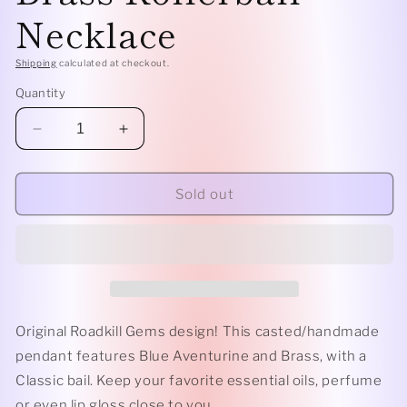
Necklace
Shipping
calculated at checkout.
Quantity
Decrease
Increase
quantity
quantity
for
for
Classic
Classic
Sold out
-
-
Blue
Blue
Aventurine
Aventurine
and
and
Brass
Brass
Rollerball
Rollerball
Necklace
Necklace
Original Roadkill Gems design! This casted/handmade
pendant features Blue Aventurine and Brass, with a
Classic bail. Keep your favorite essential oils, perfume
or even lip gloss close to you.