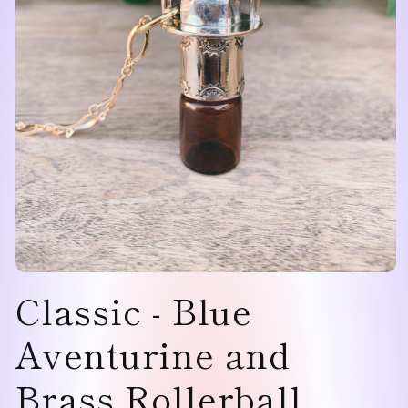
Open
Classic - Blue
media
1
in
modal
Aventurine and
Brass Rollerball