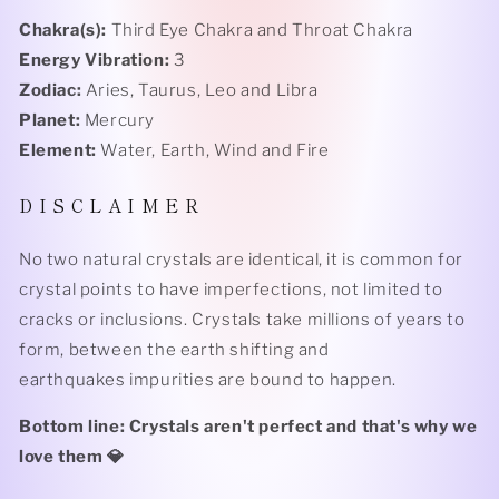
Chakra(s):
Third Eye Chakra and Throat Chakra
Energy Vibration:
3
Zodiac:
Aries, Taurus, Leo and Libra
Planet:
Mercury
Element:
Water, Earth, Wind and Fire
D I S C L A I M E R
No two natural crystals are identical, it is common for
crystal points to have imperfections, not limited to
cracks or inclusions. Crystals take millions of years to
form, between the earth shifting and
earthquakes impurities are bound to happen.
Bottom line: Crystals aren't perfect and that's why we
love them 💎