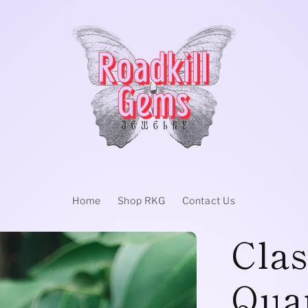
Home
Shop RKG
Contact Us
Clas
Quar