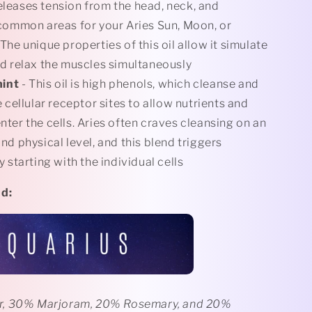
eleases tension from the head, neck, and
common areas for your Aries Sun, Moon, or
The unique properties of this oil allow it simulate
d relax the muscles simultaneously
mint
- This oil is high phenols, which cleanse and
 cellular receptor sites to allow nutrients and
ter the cells. Aries often craves cleansing on an
nd physical level, and this blend triggers
 starting with the individual cells
nd
:
r, 30% Marjoram, 20% Rosemary, and 20%