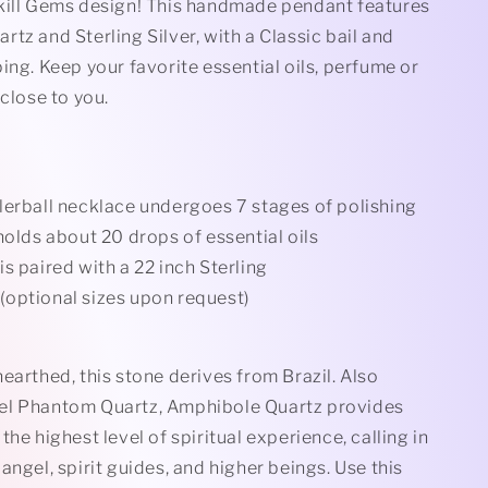
Rollerball
kill Gems design! This handmade pendant features
Stamped)
Necklace(Stamped)
tz and Sterling Silver, with a Classic bail and
ing. Keep your favorite essential oils, perfume or
 close to you.
lerball necklace undergoes 7 stages of polishing
holds about 20 drops of essential oils
s paired with a 22 inch Sterling
n(optional sizes upon request)
earthed, this stone derives from Brazil. Also
el Phantom Quartz, Amphibole Quartz provides
the highest level of spiritual experience, calling in
angel, spirit guides, and higher beings. Use this