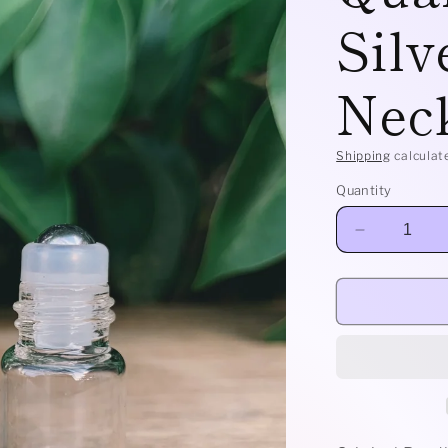
Silv
Nec
Shipping
calculat
Quantity
Decrease
quantity
for
Classic
-
Amphibole
Quartz
and
Sterling
Silver