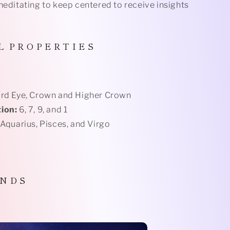
meditating to keep centered to receive insights
L
P R O P E R T I E S
rd Eye, Crown and Higher Crown
ion:
6, 7, 9, and 1
 Aquarius, Pisces, and Virgo
 N D S