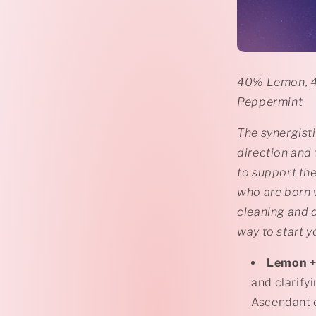
40% Lemon, 4
Peppermint
The synergisti
direction and
to support the
who are born w
cleaning and d
way to start y
Lemon
+
and clarify
Ascendant c