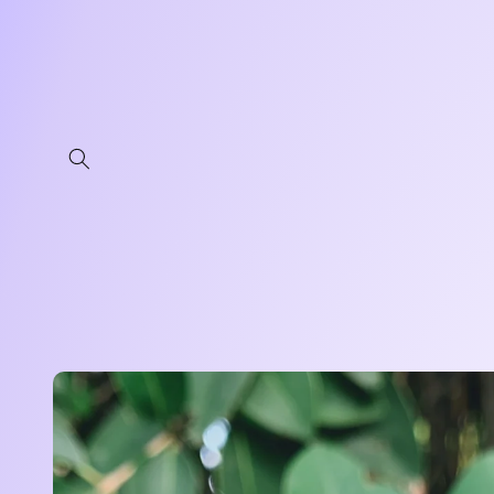
Skip to
content
Skip to
product
information