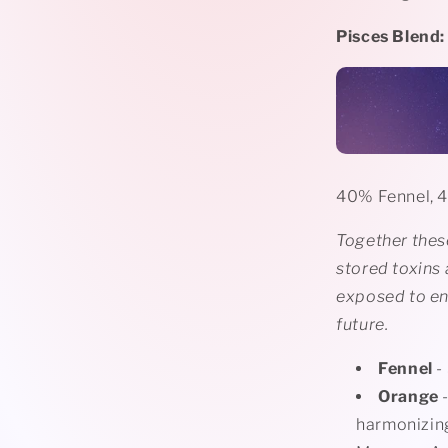
Pisces Blend:
40% Fennel, 
Together these
stored toxins
exposed to en
future.
Fennel
-
Orange
-
harmonizing