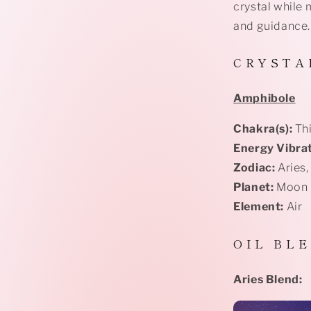
crystal while 
and guidance.
C R Y S T A 
Amphibole
Chakra(s):
Thi
Energy Vibrat
Zodiac:
Aries,
Planet:
Moon
Element:
Air
O I L B L E
Aries Blend: