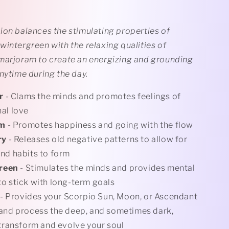
ion balances the stimulating properties of
intergreen with the relaxing qualities of
marjoram to create an energizing and grounding
nytime during the day.
r
- Clams the minds and promotes feelings of
al love
am
- Promotes happiness and going with the flow
ry
- Releases old negative patterns to allow for
nd habits to form
reen
- Stimulates the minds and provides mental
o stick with long-term goals
- Provides your Scorpio Sun, Moon, or Ascendant
and process the deep, and sometimes dark,
 transform and evolve your soul