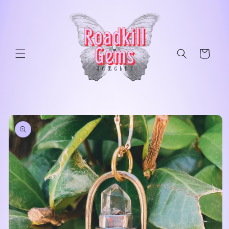
Skip to
content
Cart
Skip to
product
information