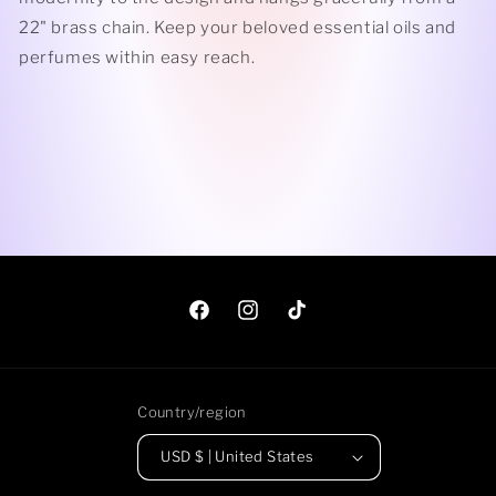
22" brass chain
. Keep
your beloved essential oils and
perfumes within easy reach.
Facebook
Instagram
TikTok
Country/region
USD $ | United States