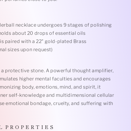
lerball necklace undergoes 9 stages of polishing
holds about 20 drops of essential oils
is paired with a 22" gold-plated Brass
nal sizes upon request)
s a protective stone. A powerful thought
amplifier,
timulates higher mental faculties and encourages
rmonizing body, emotions, mind, and spirit, it
nner self-knowledge and multidimensional cellular
se emotional bondage, cruelty, and suffering with
L P R O P E R T I E S