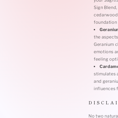
your Sagitt
Sign Blend,
cedarwood,
foundation 
Gerani
the aspects
Geranium cl
emotions an
feeling opt
Cardam
stimulates
and geraniu
influences 
D I S C L A 
No two natural