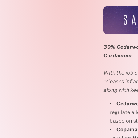
30% Cedarwo
Cardamom
With the job o
releases infla
along with ke
Cedarw
regulate all
based on st
Copaiba