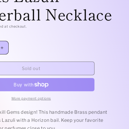
erball Necklace
e
g
ed at checkout.
i
o
Increase
n
quantity
for
Brass
Sold out
Horizon
-
Lapis
Lazuli
Rollerball
More payment options
Necklace
kill Gems design! This handmade Brass pendant
 Lazuli with a Horizon bail. Keep your favorite
 or perfumes close to you.