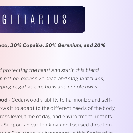
od, 30% Copaiba, 20% Geranium, and 20%
f protecting the heart and spirit, this blend
mmation, excessive heat, and stagnant fluids,
eping negative emotions and people away.
ood
- Cedarwood's ability to harmonize and self-
ows it to adapt to the different needs of the body,
ress level, time of day, and environment irritants
- Supports clear thinking and focused direction