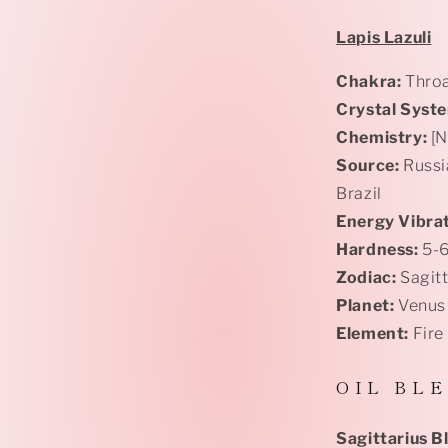
Lapis Lazuli
Chakra:
Throa
Crystal Syst
Chemistry:
[N
Source:
Russi
Brazil
Energy Vibrat
Hardness:
5-
Zodiac:
Sagit
Planet:
Venus
Element:
Fire
O I L B L E
Sagittarius 