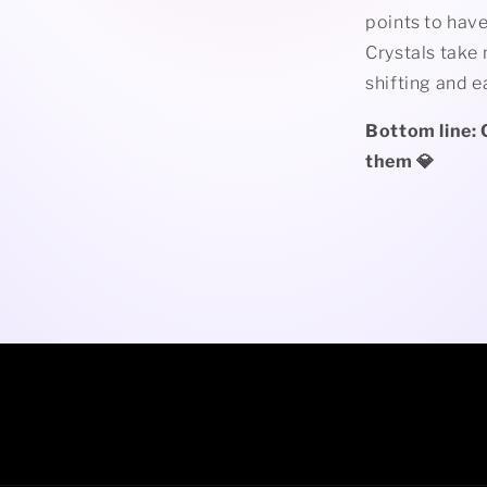
points to have
Crystals take 
shifting and 
Bottom line: 
them 💎