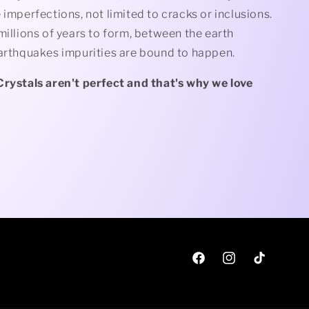
 imperfections, not limited to cracks or inclusions.
millions of years to form, between the earth
earthquakes impurities are bound to happen.
Crystals aren't perfect and that's why we love
Facebook
Instagram
TikTok