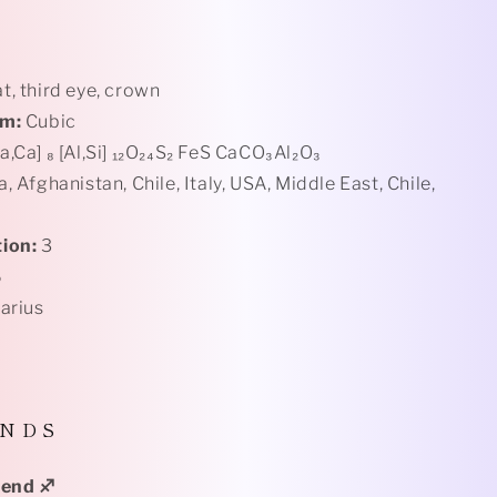
t, third eye, crown
em:
Cubic
a,Ca] ₈ [Al,Si] ₁₂O₂₄S₂ FeS CaCO₃Al₂O₃
a,
Afghanistan, Chile, Italy, USA, Middle East, Chile,
ion:
3
6
tarius
 N D S
Blend
♐️