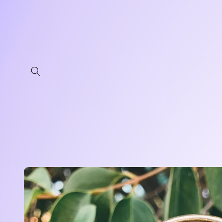
Skip to
content
Skip to
product
information