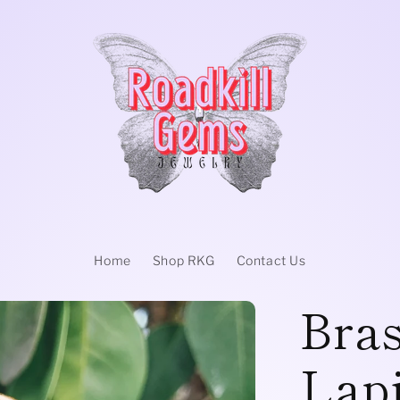
Home
Shop RKG
Contact Us
Bras
Lapi