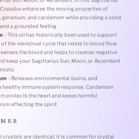
arius Sun, Moon, or Ascendant. In this Sagittarius
 Copaiba enhances the moving properties of
 geranium, and cardamom while providing a solid
and a grounded feeling
um
- This oil has historically been used to support
 of the menstrual cycle that relate to blood flow.
eanses the blood and helps to cleanse negative
d keep your Sagittarius Sun, Moon, or Ascendant
imistic
om
- Releases environmental toxins, and
 a healthy immune system response. Cardamom
m protects the heart and keeps harmful
from affecting the spirit
I M E R
 crystals are identical, it is common for crystal