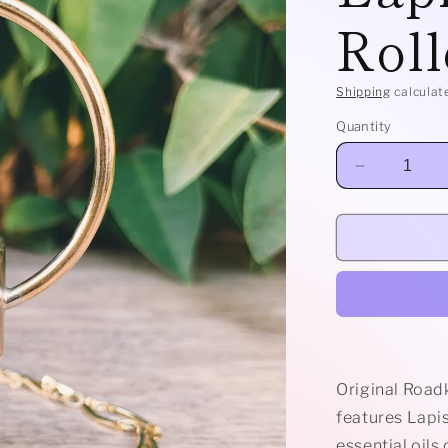
Roll
Shipping
calculat
Quantity
Decrease
quantity
for
Brass
Horizon
-
Lapis
Lazuli
Rollerball
Necklace
Original Road
features Lapis
essential oils