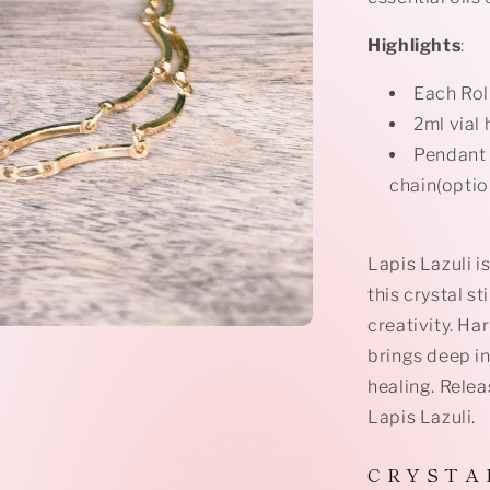
Highlights
:
Each Rol
2ml vial 
Pendant 
chain(optio
Lapis Lazuli i
this crystal s
creativity. Ha
brings deep i
healing. Relea
Lapis Lazuli.
C R Y S T A 