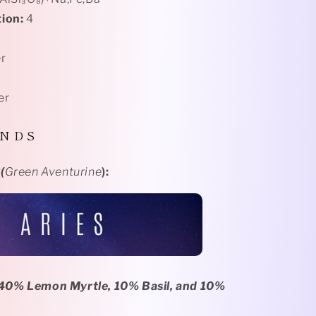
ion:
4
r
er
 N D S
️
(
Green Aventurine
):
0% Lemon Myrtle, 10% Basil, and 10%