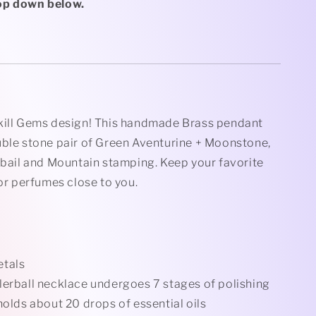
Rollerball
op down below.
Necklace
kill Gems design! This handmade Brass pendant
uble stone pair of Green Aventurine + Moonstone,
 bail and Mountain stamping. Keep your favorite
 or perfumes close to you.
etals
lerball necklace undergoes 7 stages of polishing
holds about 20 drops of essential oils