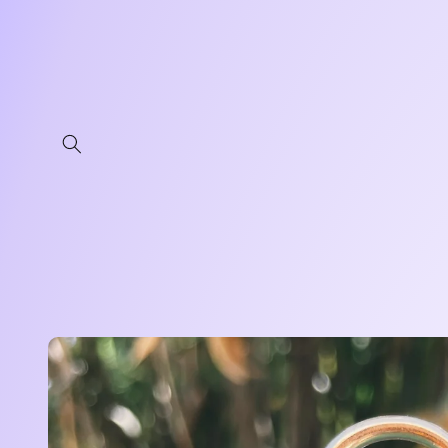
Skip to
content
Skip to
product
information