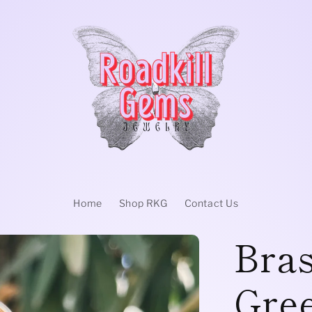
Home
Shop RKG
Contact Us
Bras
Gree