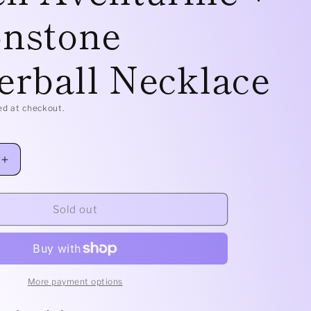
nstone
e
g
erball Necklace
i
o
ed at checkout.
n
Increase
quantity
for
Brass
Sold out
Classic
-
Green
Aventurine
+
More payment options
Moonstone