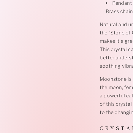
Pendant 
Brass chain
Natural and un
the “Stone of
makes it a gre
This crystal c
better unders
soothing vibr
Moonstone is 
the moon, fem
a powerful ca
of this crysta
to the changing
C R Y S T A 