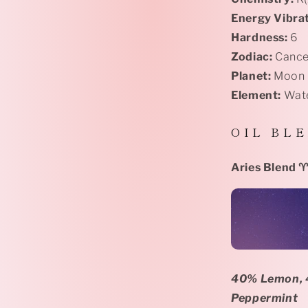
Energy Vibrat
Hardness:
6
Zodiac:
Cance
Planet:
Moon
Element:
Wat
O I L
B L E
Aries Blend
♈
40% Lemon, 4
Peppermint