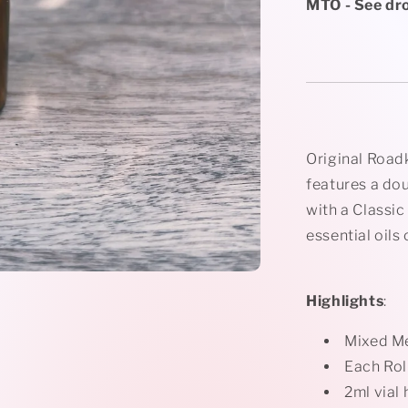
Rollerball
MTO - See dr
Necklace
Original Road
features a do
with a Classic
essential oils
Highlights
:
Mixed M
Each Rol
2ml vial 