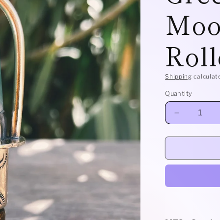
Moo
Roll
Shipping
calculat
Quantity
Decrease
quantity
for
Brass
Classic
-
Green
Aventurine
+
Moonstone