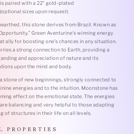
is paired with a 22" gold-plated
(optional sizes upon request)
earthed, this stone derives from Brazil. Known as
 Opportunity,” Green Aventurine's winning energy
at ally for boosting one’s chances in any situation.
arries a strong connection to Earth, providing a
tanding and appreciation of nature and its
ations upon the mind and body.
a stone of new beginnings, strongly connected to
inine energies and to the intuition. Moonstone has
lming effect on the emotional state. The energies
l are balancing and very helpful to those adapting
 of structures in their life on all levels.
L
P R O P E R T I E S