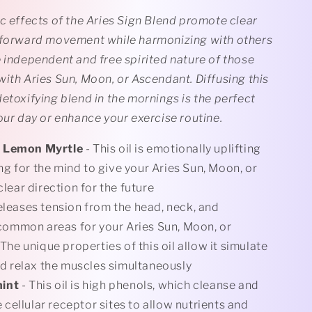
c effects of the Aries Sign Blend promote clear
 forward movement while harmonizing with others
 independent and free spirited nature of those
ith Aries Sun, Moon, or Ascendant. Diffusing this
etoxifying blend in the mornings is the perfect
our day or enhance your exercise routine.
 Lemon Myrtle
- This oil is emotionally uplifting
ing for the mind to give your Aries Sun, Moon, or
lear direction for the future
eleases tension from the head, neck, and
common areas for your Aries Sun, Moon, or
The unique properties of this oil allow it simulate
d relax the muscles simultaneously
mint
- This oil is high phenols, which cleanse and
 cellular receptor sites to allow nutrients and