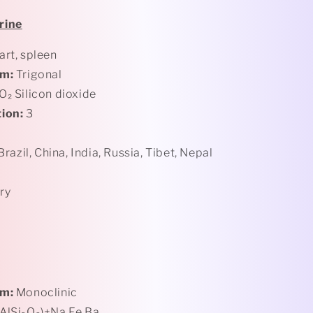
rine
rt, spleen
em:
Trigonal
O₂ Silicon dioxide
ion:
3
 Brazil, China, India, Russia, Tibet, Nepal
ry
em:
Monoclinic
AlSi₃O₈)+Na,Fe,Ba