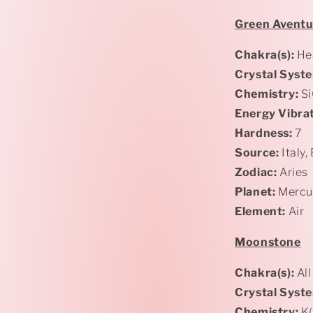
Green
Aventu
Chakra(s):
Hea
Crystal Syst
Chemistry:
Si
Energy Vibrat
Hardness:
7
Source:
Italy,
Zodiac:
Aries
Planet:
Mercu
Element:
Air
Moonstone
Chakra(s):
All
Crystal Syst
Chemistry:
K(