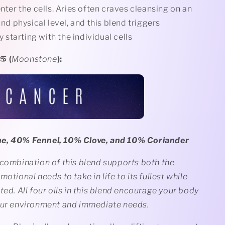
ter the cells. Aries often craves cleansing on an
nd physical level, and this blend triggers
 starting with the individual cells
️ (
Moonstone
):
e, 40% Fennel, 10% Clove, and 10% Coriander
 combination of this blend supports both the
motional needs to take in life to its fullest while
ted. All four oils in this blend encourage your body
our environment and immediate needs.