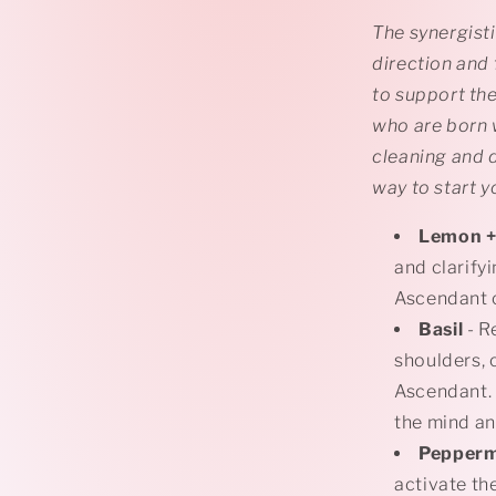
The synergisti
direction and
to support the
who are born w
cleaning and d
way to start y
Lemon
+
and clarify
Ascendant c
Basil
- R
shoulders, 
Ascendant. 
the mind an
Pepper
activate the