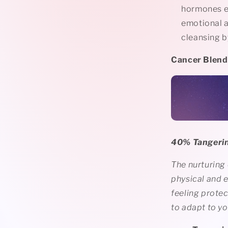
hormones en
emotional a
cleansing by
Cancer Blend♋
40% Tangerin
The nurturing
physical and e
feeling protec
to adapt to y