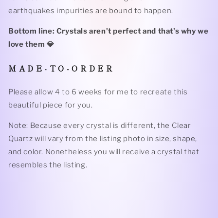
earthquakes impurities are bound to happen.
Bottom line: Crystals aren't perfect and that's why we
love them 💎
M A D E - T O - O R D E R
Please allow 4 to 6 weeks for me to recreate this
beautiful piece for you.
Note: Because every crystal is different, the Clear
Quartz will vary from the listing photo in size, shape,
and color. Nonetheless you will receive a crystal that
resembles the listing.