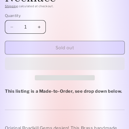
Shipping
calculated at checkout.
Quantity
Decrease
Increase
quantity
quantity
for
for
Brass
Brass
Sold out
Classic
Classic
-
-
Clear
Clear
Quartz
Quartz
Rollerball
Rollerball
Necklace
Necklace
This listing is a Made-to-Order, see drop down below.
Original Roadkill Gems design! This Brass handmade