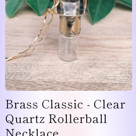
Open
Brass Classic - Clear
media
1
in
modal
Quartz Rollerball
Necklace