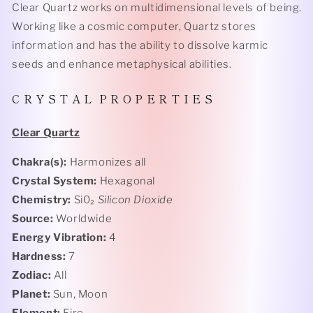
Clear Quartz works on multidimensional levels of being.
Working like a cosmic computer, Quartz stores
information and has the ability to dissolve karmic
seeds and enhance metaphysical abilities.
C R Y S T A L P R O P E R T I E S
Clear Quartz
Chakra(s):
Harmonizes all
Crystal System:
Hexagonal
Chemistry:
Si0₂
Silicon Dioxide
Source:
Worldwide
Energy Vibration:
4
Hardness:
7
Zodiac:
All
Planet:
Sun, Moon