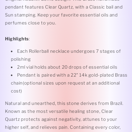
pendant features Clear Quartz, with a Classic bail and
Sun stamping. Keep your favorite essential oils and
perfumes close to you.
Highlights
:
Each Rollerball necklace undergoes 7 stages of
polishing
2ml vial holds about 20 drops of essential oils
Pendant is paired with a 22" 14k gold-plated Brass
chain(optional sizes upon request at an additional
cost)
Natural and unearthed, this stone derives from Brazil.
Known as the most versatile healing stone, Clear
Quartz protects against negativity, attunes to your
higher self, and relieves pain. Containing every color,