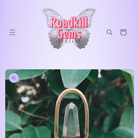
Skip to
content
Cart
Skip to
product
information