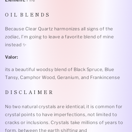
Element:
Fire
O I L B L E N D S
Because Clear Quartz harmonizes all signs of the
zodiac, I'm going to leave a favorite blend of mine
instead ✨
Valor:
its a beautiful woodsy blend of Black Spruce, Blue
Tansy, Camphor Wood, Geranium, and Frankincense
D I S C L A I M E R
No two natural crystals are identical, it is common for
crystal points to have imperfections, not limited to
cracks or inclusions. Crystals take millions of years to
form, between the earth shifting and